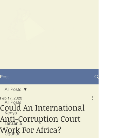
SPOTLIGHT
EAST AFRICA
Shining a light on corruption
Post
All Posts
Feb 17, 2020
All Posts
Could An International
Kenya
Anti-Corruption Court
Tanzania
Work For Africa?
Uganda