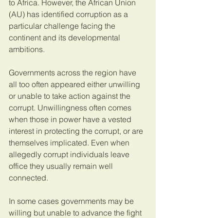
to Africa. However, the African Union 
(AU) has identified corruption as a 
particular challenge facing the 
continent and its developmental 
ambitions.
Governments across the region have 
all too often appeared either unwilling 
or unable to take action against the 
corrupt. Unwillingness often comes 
when those in power have a vested 
interest in protecting the corrupt, or are 
themselves implicated. Even when 
allegedly corrupt individuals leave 
office they usually remain well 
connected.
In some cases governments may be 
willing but unable to advance the fight 