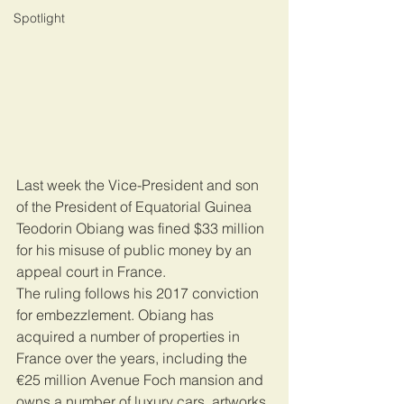
Spotlight
Last week the Vice-President and son 
of the President of Equatorial Guinea 
Teodorin Obiang was fined $33 million 
for his misuse of public money by an 
appeal court in France.
The ruling follows his 2017 conviction 
for embezzlement. Obiang has 
acquired a number of properties in 
France over the years, including the 
€25 million Avenue Foch mansion and 
owns a number of luxury cars, artworks 