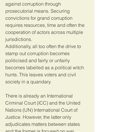
against corruption through 
prosecutorial means. Securing 
convictions for grand corruption 
requires resources, time and often the 
cooperation of actors across multiple 
jurisdictions.
Additionally, all too often the drive to 
stamp out corruption becomes 
politicised and fairly or unfairly 
becomes labelled as a political witch 
hunts. This leaves voters and civil 
society in a quandary.
There is already an International 
Criminal Court (ICC) and the United 
Nations (UN) International Court of 
Justice. However, the latter only 
adjudicates matters between states 
and the former is focused on war 