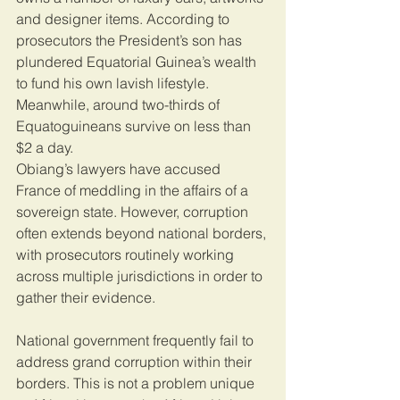
and designer items. According to 
prosecutors the President’s son has 
plundered Equatorial Guinea’s wealth 
to fund his own lavish lifestyle. 
Meanwhile, around two-thirds of 
Equatoguineans survive on less than 
$2 a day.
Obiang’s lawyers have accused 
France of meddling in the affairs of a 
sovereign state. However, corruption 
often extends beyond national borders, 
with prosecutors routinely working 
across multiple jurisdictions in order to 
gather their evidence.
National government frequently fail to 
address grand corruption within their 
borders. This is not a problem unique 