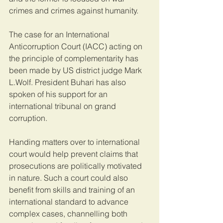
crimes and crimes against humanity.
The case for an International 
Anticorruption Court (IACC) acting on 
the principle of complementarity has 
been made by US district judge Mark 
L.Wolf. President Buhari has also 
spoken of his support for an 
international tribunal on grand 
corruption.
Handing matters over to international 
court would help prevent claims that 
prosecutions are politically motivated 
in nature. Such a court could also 
benefit from skills and training of an 
international standard to advance 
complex cases, channelling both 