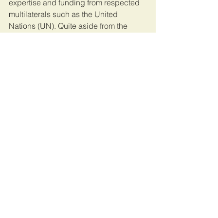
expertise and funding from respected 
multilaterals such as the United 
Nations (UN). Quite aside from the 
punitive aspect its creation alone 
would send a powerful message to the 
corrupt and serve as a disincentive 
going forward.
To date 184 countries globally have 
signed the UN Convention against 
Corruption (UNCAC), including many 
African nations. The next step forward 
must add substance to this 
commitment. After all, as it stands 
corruption presents one of the biggest 
threats to the universal achievement of 
the UN Sustainable Development 
Goals in Africa and beyond.