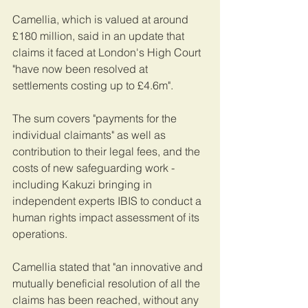
Camellia, which is valued at around 
£180 million, said in an update that 
claims it faced at London's High Court 
"have now been resolved at 
settlements costing up to £4.6m".
The sum covers "payments for the 
individual claimants" as well as 
contribution to their legal fees, and the 
costs of new safeguarding work - 
including Kakuzi bringing in 
independent experts IBIS to conduct a 
human rights impact assessment of its 
operations.
Camellia stated that "an innovative and 
mutually beneficial resolution of all the 
claims has been reached, without any 