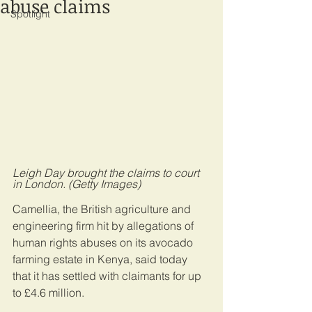
abuse claims
Spotlight
Leigh Day brought the claims to court 
in London. (Getty Images)
Camellia, the British agriculture and 
engineering firm hit by allegations of 
human rights abuses on its avocado 
farming estate in Kenya, said today 
that it has settled with claimants for up 
to £4.6 million.