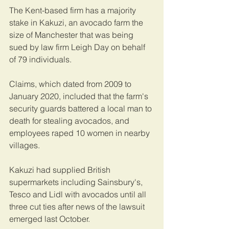
The Kent-based firm has a majority 
stake in Kakuzi, an avocado farm the 
size of Manchester that was being 
sued by law firm Leigh Day on behalf 
of 79 individuals.
Claims, which dated from 2009 to 
January 2020, included that the farm's 
security guards battered a local man to 
death for stealing avocados, and 
employees raped 10 women in nearby 
villages.
Kakuzi had supplied British 
supermarkets including Sainsbury's, 
Tesco and Lidl with avocados until all 
three cut ties after news of the lawsuit 
emerged last October. 