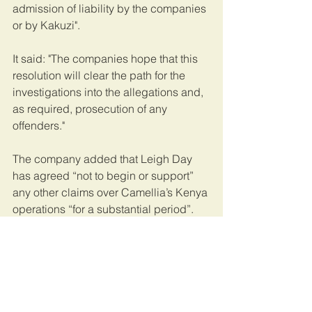
admission of liability by the companies 
or by Kakuzi".
It said: "The companies hope that this 
resolution will clear the path for the 
investigations into the allegations and, 
as required, prosecution of any 
offenders."  
The company added that Leigh Day 
has agreed “not to begin or support” 
any other claims over Camellia’s Kenya 
operations “for a substantial period”.
This article was published by the 
Evening Standard
.
Kenya