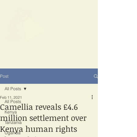
SPOTLIGHT
EAST AFRICA
Shining a light on corruption
Post
All Posts
Feb 11, 2021
All Posts
Camellia reveals £4.6
Kenya
million settlement over
Tanzania
Kenya human rights
Uganda