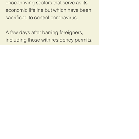
once-thriving sectors that serve as its 
economic lifeline but which have been 
sacrificed to control coronavirus.
A few days after barring foreigners, 
including those with residency permits, 
from entering the country, the emirate 
said it would close its airports to 
commercial flights, shut shopping 
centres and restrict restaurants to 
home deliveries.
This article was originally published on 
The East African.
Uganda