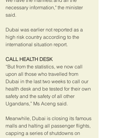
We have the manifest and all the 
necessary information," the minister 
said.
Dubai was earlier not reported as a 
high risk country according to the 
international situation report.
CALL HEALTH DESK
“But from the statistics, we now call 
upon all those who travelled from 
Dubai in the last two weeks to call our 
health desk and be tested for their own 
safety and the safety of all other 
Ugandans,” Ms Aceng said.
Meanwhile, Dubai is closing its famous 
malls and halting all passenger flights, 
capping a series of shutdowns on 