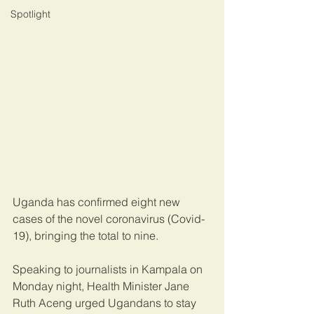
Spotlight
Uganda has confirmed eight new 
cases of the novel coronavirus (Covid-
19), bringing the total to nine.
Speaking to journalists in Kampala on 
Monday night, Health Minister Jane 
Ruth Aceng urged Ugandans to stay 