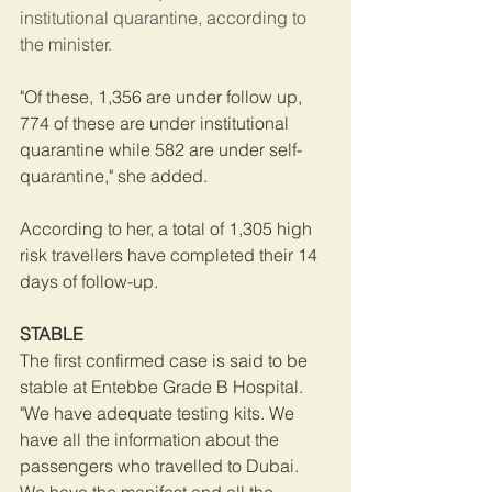
institutional quarantine, according to 
the minister.
"Of these, 1,356 are under follow up, 
774 of these are under institutional 
quarantine while 582 are under self-
quarantine," she added.
According to her, a total of 1,305 high 
risk travellers have completed their 14 
days of follow-up.
STABLE
The first confirmed case is said to be 
stable at Entebbe Grade B Hospital.
"We have adequate testing kits. We 
have all the information about the 
passengers who travelled to Dubai. 