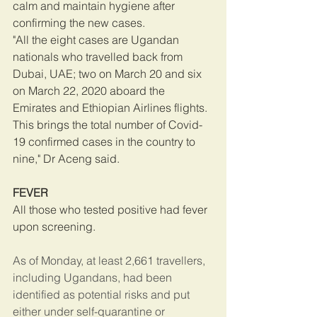
calm and maintain hygiene after 
confirming the new cases.
"All the eight cases are Ugandan 
nationals who travelled back from 
Dubai, UAE; two on March 20 and six 
on March 22, 2020 aboard the 
Emirates and Ethiopian Airlines flights. 
This brings the total number of Covid-
19 confirmed cases in the country to 
nine," Dr Aceng said.
FEVER
All those who tested positive had fever 
upon screening.
As of Monday, at least 2,661 travellers, 
including Ugandans, had been 
identified as potential risks and put 
either under self-quarantine or 