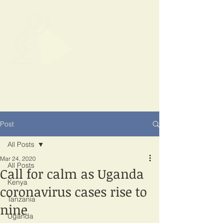
SPOTLIGHT
EAST AFRICA
Shining a light on corruption
Post
All Posts
Mar 24, 2020
All Posts
Call for calm as Uganda
Kenya
coronavirus cases rise to
Tanzania
nine
Uganda