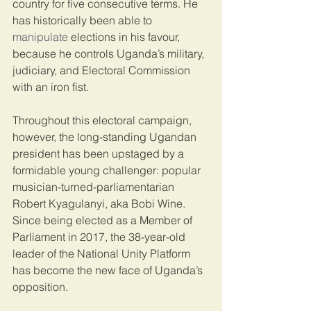
country for five consecutive terms. He 
has historically been able to 
manipulate
 elections in his favour, 
because he controls Uganda’s military, 
judiciary, and Electoral Commission 
with an iron fist.
Throughout this electoral campaign, 
however, the long-standing Ugandan 
president has been upstaged by a 
formidable young challenger: popular 
musician-turned-parliamentarian 
Robert Kyagulanyi, aka Bobi Wine. 
Since being elected as a Member of 
Parliament in 2017, the 38-year-old 
leader of the National Unity Platform 
has become the new face of Uganda’s 
opposition.