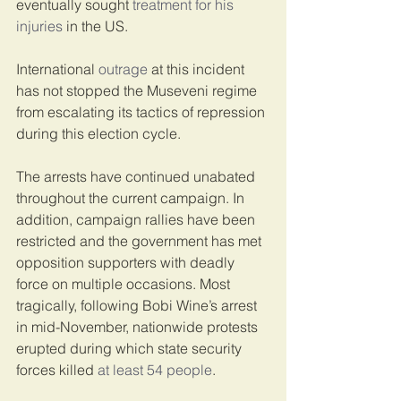
eventually sought 
treatment for his 
injuries
 in the US.
International 
outrage
 at this incident 
has not stopped the Museveni regime 
from escalating its tactics of repression 
during this election cycle.
The arrests have continued unabated 
throughout the current campaign. In 
addition, campaign rallies have been 
restricted and the government has met 
opposition supporters with deadly 
force on multiple occasions. Most 
tragically, following Bobi Wine’s arrest 
in mid-November, nationwide protests 
erupted during which state security 
forces killed 
at least 54 people
.