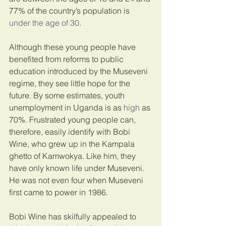
77% of the country’s population is 
under the age of 30
.
Although these young people have 
benefited from reforms to public 
education introduced by the Museveni 
regime, they see little hope for the 
future. By some estimates, youth 
unemployment in Uganda is as 
high
 as 
70%. Frustrated young people can, 
therefore, easily identify with Bobi 
Wine, who grew up in the Kampala 
ghetto of Kamwokya. Like him, they 
have only known life under Museveni. 
He was not even four when Museveni 
first came to power in 1986.
Bobi Wine has skilfully appealed to 