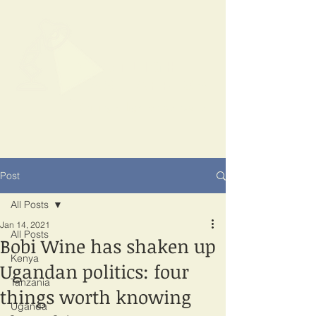
SPOTLIGHT
EAST AFRICA
Shining a light on corruption
Post
All Posts
Jan 14, 2021
All Posts
Bobi Wine has shaken up
Kenya
Ugandan politics: four
Tanzania
things worth knowing
Uganda