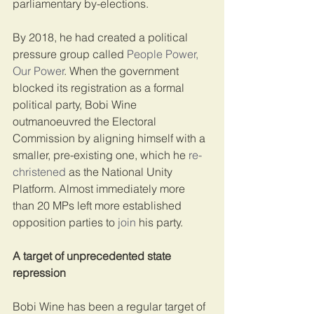
parliamentary by-elections.
By 2018, he had created a political 
pressure group called 
People Power, 
Our Power
. When the government 
blocked its registration as a formal 
political party, Bobi Wine 
outmanoeuvred the Electoral 
Commission by aligning himself with a 
smaller, pre-existing one, which he 
re-
christened
 as the National Unity 
Platform. Almost immediately more 
than 20 MPs left more established 
opposition parties to 
join
 his party.
A target of unprecedented state 
repression
Bobi Wine has been a regular target of 