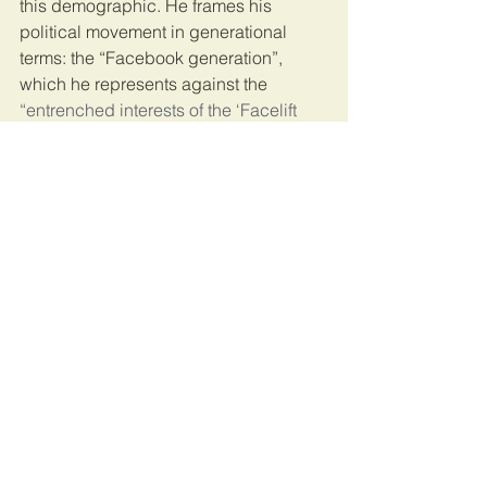
this demographic. He frames his 
political movement in generational 
terms: the “Facebook generation”, 
which he represents against the 
“entrenched interests of the ‘Facelift 
generation’”
 of the Museveni regime. 
He has been able to speak to – and 
articulate – the deep sense of anger 
and grievance that young Ugandans 
feel towards the Museveni regime. In 
so doing, Uganda’s “Ghetto President” 
has come to be the face and voice of 
young people’s collective desire for 
generational political change.
Populism
In the final weeks of the campaign, 
Museveni derided Bobi Wine as a 