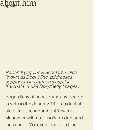
about him
Spotlight
Robert Kyagulanyi Ssentamu, also 
known as Bobi Wine, addresses 
supporters in Uganda’s capital 
Kampala. (Luke Dray/Getty Images)
Regardless of how Ugandans decide 
to vote in the January 14 presidential 
elections, the incumbent Yoweri 
Museveni will most likely be declared 
the winner. Museveni has ruled the 