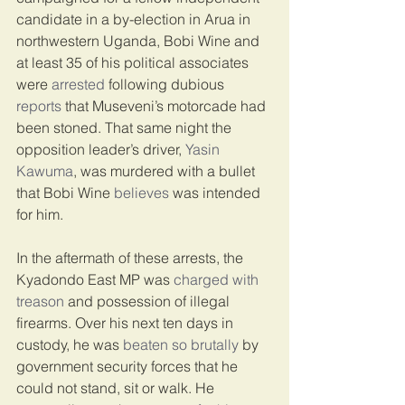
candidate in a by-election in Arua in 
northwestern Uganda, Bobi Wine and 
at least 35 of his political associates 
were 
arrested
 following dubious 
reports
 that Museveni’s motorcade had 
been stoned. That same night the 
opposition leader’s driver, 
Yasin 
Kawuma
, was murdered with a bullet 
that Bobi Wine 
believes
 was intended 
for him.
In the aftermath of these arrests, the 
Kyadondo East MP was 
charged with 
treason
 and possession of illegal 
firearms. Over his next ten days in 
custody, he was 
beaten so brutally
 by 
government security forces that he 
could not stand, sit or walk. He 