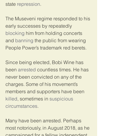
state 
repression
.
The Museveni regime responded to his 
early successes by repeatedly 
blocking
 him from holding concerts 
and 
banning
 the public from wearing 
People Power’s trademark red berets.
Since being elected, Bobi Wine has 
been 
arrested
 countless times. He has 
never been convicted on any of the 
charges. Some of his movement’s 
members and supporters have been 
killed
, sometimes in 
suspicious
circumstances
.
Many have been arrested. Perhaps 
most notoriously, in August 2018, as he 
campaigned for a fellow independent 