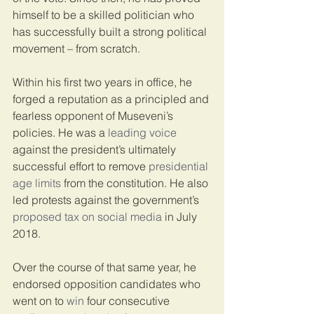
himself to be a skilled politician who 
has successfully built a strong political 
movement – from scratch.
Within his first two years in office, he 
forged a reputation as a principled and 
fearless opponent of Museveni’s 
policies. He was a 
leading voice
against the president’s ultimately 
successful effort to remove 
presidential 
age limits
 from the constitution. He also 
led protests against the government’s 
proposed tax on social media
 in July 
2018.
Over the course of that same year, he 
endorsed opposition candidates who 
went on to 
win
 four consecutive 