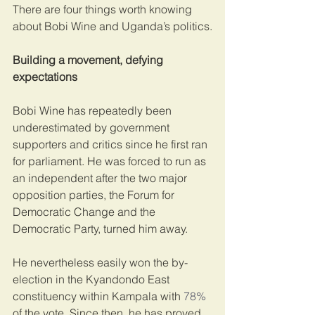
There are four things worth knowing 
about Bobi Wine and Uganda’s politics.
Building a movement, defying 
expectations
Bobi Wine has repeatedly been 
underestimated by government 
supporters and critics since he first ran 
for parliament. He was forced to run as 
an independent after the two major 
opposition parties, the Forum for 
Democratic Change and the 
Democratic Party, turned him away.
He nevertheless easily won the by-
election in the Kyandondo East 
constituency within Kampala with 
78%
of the vote. Since then, he has proved 