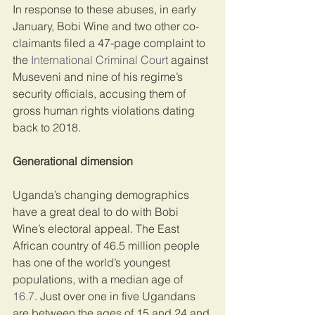
In response to these abuses, in early 
January, Bobi Wine and two other co-
claimants filed a 47-page complaint to 
the 
International Criminal Court
 against 
Museveni and nine of his regime’s 
security officials, accusing them of 
gross human rights violations dating 
back to 2018.
Generational dimension
Uganda’s changing demographics 
have a great deal to do with Bobi 
Wine’s electoral appeal. The East 
African country of 46.5 million people 
has one of the world’s youngest 
populations, with a median age of 
16.7
. Just over one in five Ugandans 
are between the ages of 15 and 24 and 