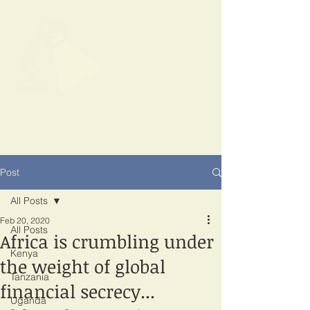
SPOTLIGHT
EAST AFRICA
Shining a light on corruption
Post
All Posts
Feb 20, 2020
All Posts
Africa is crumbling under
Kenya
the weight of global
Tanzania
financial secrecy...
Uganda