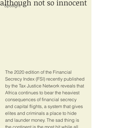
although not so innocent
Spotlight
The 2020 edition of the Financial 
Secrecy Index (FSI) recently published 
by the Tax Justice Network reveals that 
Africa continues to bear the heaviest 
consequences of financial secrecy 
and capital flights, a system that gives 
elites and criminals a place to hide 
and launder money. The sad thing is 
the continent is the most hit while all 