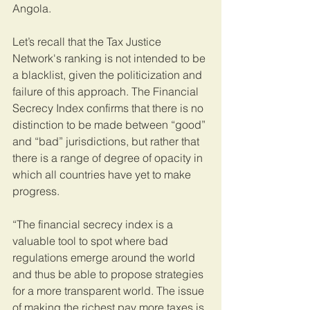
Angola.
Let’s recall that the Tax Justice 
Network's ranking is not intended to be 
a blacklist, given the politicization and 
failure of this approach. The Financial 
Secrecy Index confirms that there is no 
distinction to be made between “good” 
and “bad” jurisdictions, but rather that 
there is a range of degree of opacity in 
which all countries have yet to make 
progress.
“The financial secrecy index is a 
valuable tool to spot where bad 
regulations emerge around the world 
and thus be able to propose strategies 
for a more transparent world. The issue 
of making the richest pay more taxes is 