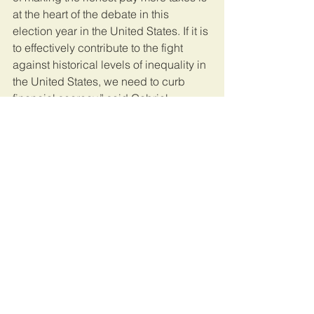
at the heart of the debate in this 
election year in the United States. If it is 
to effectively contribute to the fight 
against historical levels of inequality in 
the United States, we need to curb 
financial secrecy,” said Gabriel 
Zucman, member of the Independent 
Commission for the Reform of 
International Corporate Taxation 
(ICRICT), and professor of economics 
at the University of California, Berkeley.
This article was originally published on 
EcoFinAgency.