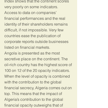
Index shows that the continent scores 
very poorly on some indicators. 
Access to data on companies’ 
financial performances and the real 
identity of their shareholders remains 
difficult, if not impossible. Very few 
countries ease the publication of 
corporate reports outside businesses 
listed on financial markets.
Angola is presented as the most 
secretive place on the continent. The 
oil-rich country has the highest score of 
100 on 12 of the 20 opacity indicators. 
When the level of opacity is combined 
with the contribution to the global 
financial secrecy, Algeria comes out on 
top. This means that the impact of 
Algeria’s contribution to the global 
financial opacity outweighs that of 