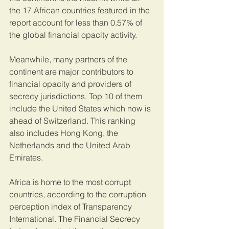
the 17 African countries featured in the 
report account for less than 0.57% of 
the global financial opacity activity.
Meanwhile, many partners of the 
continent are major contributors to 
financial opacity and providers of 
secrecy jurisdictions. Top 10 of them 
include the United States which now is 
ahead of Switzerland. This ranking 
also includes Hong Kong, the 
Netherlands and the United Arab 
Emirates.
Africa is home to the most corrupt 
countries, according to the corruption 
perception index of Transparency 
International. The Financial Secrecy 