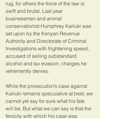
rug, for others the force of the law is 
swift and brutal. Last year 
businessman and animal 
conservationist Humphrey Kariuki was 
set upon by the Kenyan Revenue 
Authority and Directorate of Criminal 
Investigations with frightening speed, 
accused of selling substandard 
alcohol and tax evasion, charges he 
vehemently denies. 
While the prosecution’s case against 
Kariuki remains speculative at best, we 
cannot yet say for sure what his fate 
will be. But what we can say is that the 
ferocity with which his case was 
pursued demonstrates the system’s 
ability to work quickly (though perhaps 
too quickly in this instance). The same 