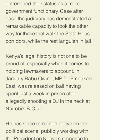
entrenched their status as a mere 
government functionary. Case after 
case the judiciary has demonstrated a 
remarkable capacity to look the other 
way for those that walk the State House 
corridors, while the rest languish in jail. 
Kenya’s legal history is not one to be 
proud of, especially when it comes to 
holding lawmakers to account. In 
January Babu Owino, MP for Embakasi 
East, was released on bail having 
spent just a week in prison after 
allegedly shooting a DJ in the neck at 
Nairobi’s B-Club. 
He has since remained active on the 
political scene, publicly working with 
the President on Kenya’s response to 