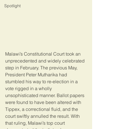
Spotlight
Malawi’s Constitutional Court took an 
unprecedented and widely celebrated 
step in February. The previous May, 
President Peter Mutharika had 
stumbled his way to re-election in a 
vote rigged in a wholly 
unsophisticated manner. Ballot papers 
were found to have been altered with 
Tippex, a correctional fluid, and the 
court swiftly annulled the result. With 
that ruling, Malawi’s top court 