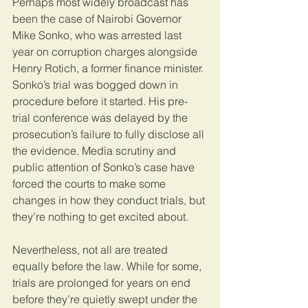
Perhaps most widely broadcast has 
been the case of Nairobi Governor 
Mike Sonko, who was arrested last 
year on corruption charges alongside 
Henry Rotich, a former finance minister. 
Sonko’s trial was bogged down in 
procedure before it started. His pre-
trial conference was delayed by the 
prosecution’s failure to fully disclose all 
the evidence. Media scrutiny and 
public attention of Sonko’s case have 
forced the courts to make some 
changes in how they conduct trials, but 
they’re nothing to get excited about. 
Nevertheless, not all are treated 
equally before the law. While for some, 
trials are prolonged for years on end 
before they’re quietly swept under the 