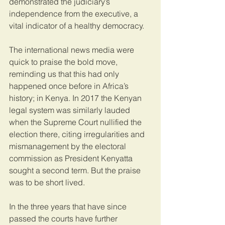
demonstrated the judiciary’s 
independence from the executive, a 
vital indicator of a healthy democracy.  
The international news media were 
quick to praise the bold move, 
reminding us that this had only 
happened once before in Africa’s 
history; in Kenya. In 2017 the Kenyan 
legal system was similarly lauded 
when the Supreme Court nullified the 
election there, citing irregularities and 
mismanagement by the electoral 
commission as President Kenyatta 
sought a second term. But the praise 
was to be short lived.
In the three years that have since 
passed the courts have further 