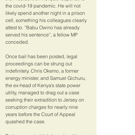
the covid-19 pandemic. He will not 
likely spend another night in a prison 
cell, something his colleagues clearly 
attest to. “Babu Owino has already 
served his sentence”, a fellow MP 
conceded.
Once bail has been posted, legal 
proceedings can be strung out 
indefinitely. Chris Okemo, a former 
energy minister, and Samuel Gichuru, 
the ex-head of Kenya’s state power 
utility, managed to drag out a case 
seeking their extradition to Jersey on 
corruption charges for nearly nine 
years before the Court of Appeal 
quashed the case. 