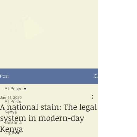
SPOTLIGHT
EAST AFRICA
Shining a light on corruption
Post
All Posts
Jun 11, 2020
All Posts
A national stain: The legal
Kenya
system in modern-day
Tanzania
Kenya
Uganda