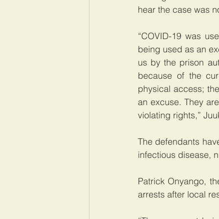
hear the case was no
“COVID-19 was used
being used as an excu
us by the prison aut
because of the cu
physical access; the
an excuse. They are
violating rights,” Juu
The defendants have
infectious disease,
Patrick Onyango, th
arrests after local r