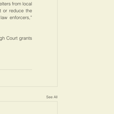
ters from local 
 or reduce the 
aw enforcers,” 
gh Court grants 
See All