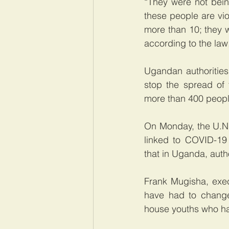
“They were not bein
these people are vio
more than 10; they w
according to the la
Ugandan authorities
stop the spread of 
more than 400 people
On Monday, the U.N.
linked to COVID-19 
that in Uganda, autho
Frank Mugisha, exec
have had to change
house youths who hav