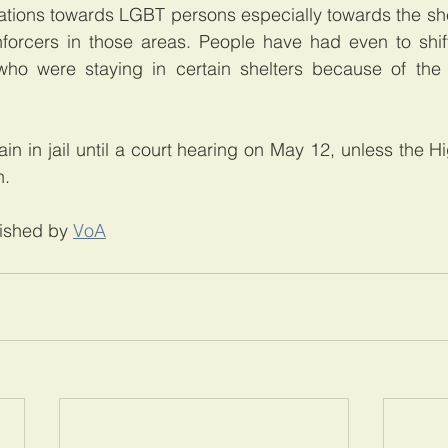
ations towards LGBT persons especially towards the shel
forcers in those areas. People have had even to shift
o were staying in certain shelters because of the l
in in jail until a court hearing on May 12, unless the Hi
n.
lished by 
VoA