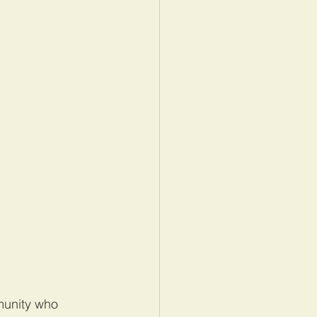
munity who 