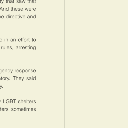
 that saw that 
 And these were 
e directive and 
in an effort to 
les, arresting 
gency response 
ory. They said 
y.
 LGBT shelters 
ters sometimes 