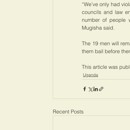
“We’ve only had viol
councils and law en
number of people wh
Mugisha said.
The 19 men will rema
them bail before the
This article was pub
Uganda
Recent Posts