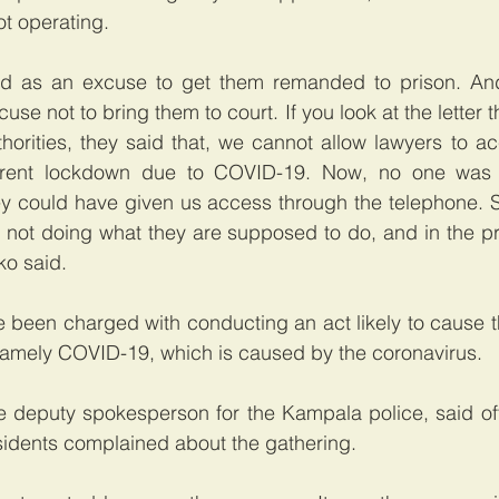
t operating.
 as an excuse to get them remanded to prison. And 
se not to bring them to court. If you look at the letter t
horities, they said that, we cannot allow lawyers to ac
rrent lockdown due to COVID-19. Now, no one was 
y could have given us access through the telephone. So
 not doing what they are supposed to do, and in the pr
ko said.
 been charged with conducting an act likely to cause t
 namely COVID-19, which is caused by the coronavirus.
e deputy spokesperson for the Kampala police, said off
esidents complained about the gathering.   