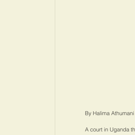
By Halima Athumani
A court in Uganda t