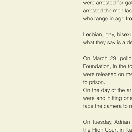
were arrested for gat
arrested the men last
who range in age fro
Lesbian, gay, bisex
what they say is a de
On March 29, polic
Foundation, in the 
were released on me
to prison.  
On the day of the ar
were and hitting on
face the camera to re
On Tuesday, Adrian J
the High Court in Ka