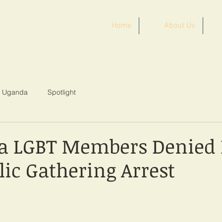
Home
About Us
ST AFRICA
Uganda
Spotlight
a LGBT Members Denied 
lic Gathering Arrest