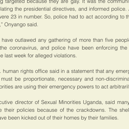
g targeted because they are gay. It was the community
lating the presidential directives, and informed police.
ere 23 in number. So, police had to act according to th
w,” Onyango said.
 have outlawed any gathering of more than five people 
the coronavirus, and police have been enforcing the ru
 last week for alleged violations.
 human rights office said in a statement that any emer
must be proportionate, necessary and non-discriminat
rities are using their emergency powers to act arbitraril
utive director of Sexual Minorities Uganda, said many
 their policies because of the crackdowns. The shel
e been kicked out of their homes by their families.  