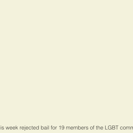
his week rejected bail for 19 members of the LGBT com