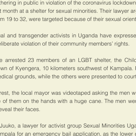
hering in public in violation of the coronavirus lockdown
 month at a shelter for sexual minorities. Their lawyer a
m 19 to 32, were targeted because of their sexual orienta
ual and transgender activists in Uganda have expresse
liberate violation of their community members’ rights.  
e arrested 23 members of an LGBT shelter, the Child
town of Kyengera, 10 kilometers southwest of Kampala. 
dical grounds, while the others were presented to cour
rest, the local mayor was videotaped asking the men wh
e of them on the hands with a huge cane. The men wer
veal their faces.
uuko, a lawyer for activist group Sexual Minorities Uga
mpala for an emergency bail application, as the lower c