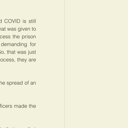
COVID is still 
hat was given to 
cess the prison 
demanding for 
, that was just 
ocess, they are 
he spread of an 
icers made the 