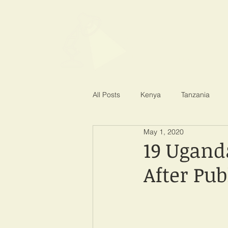
SPOTLIGHT EA
Shining a light on corruption
All Posts
Kenya
Tanzania
May 1, 2020
19 Ugand
After Pub