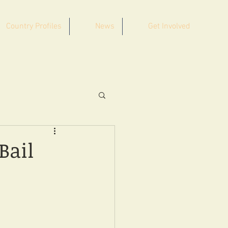
Country Profiles
News
Get Involved
Bail