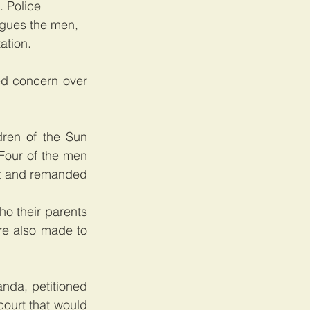
. Police 
rgues the men, 
tion.   
d concern over 
ren of the Sun 
Four of the men 
t and remanded 
o their parents 
e also made to 
nda, petitioned 
ourt that would 