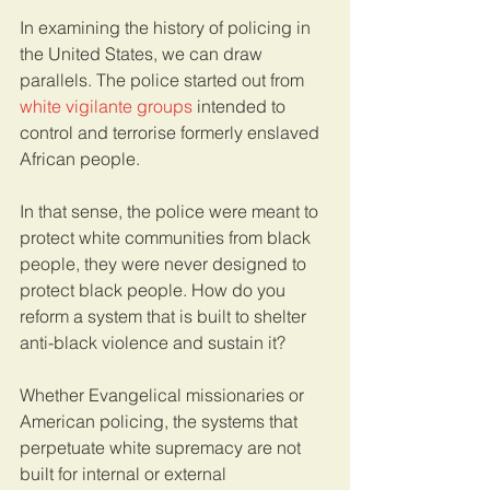
In examining the history of policing in 
the United States, we can draw 
parallels. The police started out from 
white vigilante groups
 intended to 
control and terrorise formerly enslaved 
African people. 
In that sense, the police were meant to 
protect white communities from black 
people, they were never designed to 
protect black people. How do you 
reform a system that is built to shelter 
anti-black violence and sustain it?  
Whether Evangelical missionaries or 
American policing, the systems that 
perpetuate white supremacy are not 
built for internal or external 