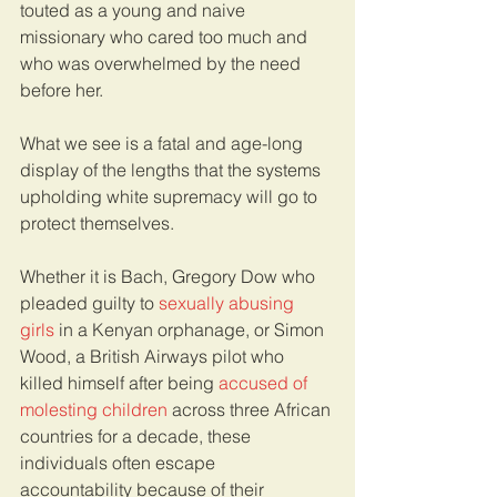
touted as a young and naive 
missionary who cared too much and 
who was overwhelmed by the need 
before her. 
What we see is a fatal and age-long 
display of the lengths that the systems 
upholding white supremacy will go to 
protect themselves. 
Whether it is Bach, Gregory Dow who 
pleaded guilty to 
sexually abusing 
girls 
in a Kenyan orphanage, or Simon 
Wood, a British Airways pilot who 
killed himself after being 
accused of 
molesting children
 across three African 
countries for a decade, these 
individuals often escape 
accountability because of their 