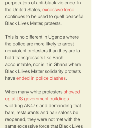
perpetrators of anti-black violence. In 
the United States, 
excessive force
continues to be used to quell peaceful 
Black Lives Matter, protests.
This is no different in Uganda where 
the police are more likely to arrest 
nonviolent protesters than they are to 
hold transgressors like Bach 
accountable, nor is it in Ghana where 
Black Llives Matter solidarity protests 
have 
ended in police clashes
. 
When many white protesters 
showed 
up at US government buildings
wielding AK47’s and demanding that 
bars, restaurants and hair salons be 
reopened, they were not met with the 
same excessive force that Black Lives 