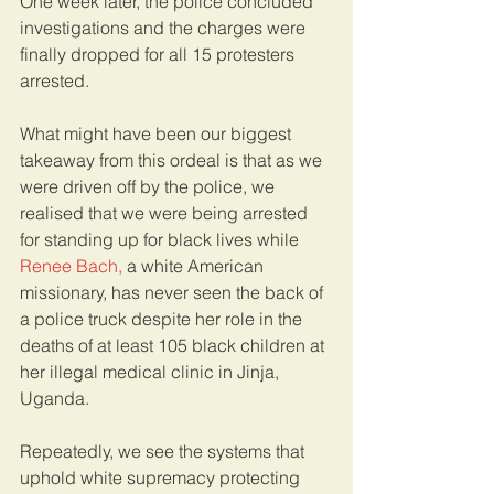
One week later, the police concluded 
investigations and the charges were 
finally dropped for all 15 protesters 
arrested. 
What might have been our biggest 
takeaway from this ordeal is that as we 
were driven off by the police, we 
realised that we were being arrested 
for standing up for black lives while 
Renee Bach,
 a white American 
missionary, has never seen the back of 
a police truck despite her role in the 
deaths of at least 105 black children at 
her illegal medical clinic in Jinja, 
Uganda.
Repeatedly, we see the systems that 
uphold white supremacy protecting 