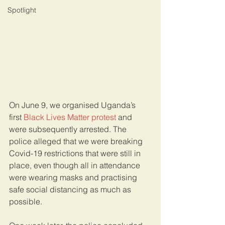
Spotlight
On June 9, we organised Uganda’s 
first 
Black Lives Matter protest
 and 
were subsequently arrested. The 
police alleged that we were breaking 
Covid-19 restrictions that were still in 
place, even though all in attendance 
were wearing masks and practising 
safe social distancing as much as 
possible. 