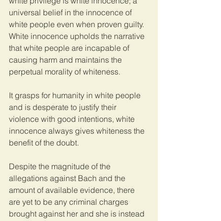
white privilege is white innocence; a 
universal belief in the innocence of 
white people even when proven guilty. 
White innocence upholds the narrative 
that white people are incapable of 
causing harm and maintains the 
perpetual morality of whiteness. 
It grasps for humanity in white people 
and is desperate to justify their 
violence with good intentions, white 
innocence always gives whiteness the 
benefit of the doubt. 
Despite the magnitude of the 
allegations against Bach and the 
amount of available evidence, there 
are yet to be any criminal charges 
brought against her and she is instead 