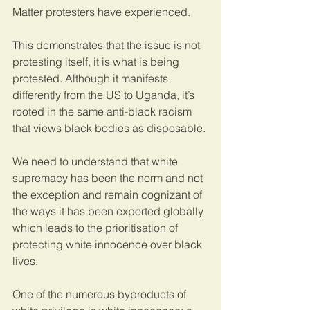
Matter protesters have experienced. 
This demonstrates that the issue is not 
protesting itself, it is what is being 
protested. Although it manifests 
differently from the US to Uganda, it’s 
rooted in the same anti-black racism 
that views black bodies as disposable. 
We need to understand that white 
supremacy has been the norm and not 
the exception and remain cognizant of 
the ways it has been exported globally 
which leads to the prioritisation of 
protecting white innocence over black 
lives. 
One of the numerous byproducts of 