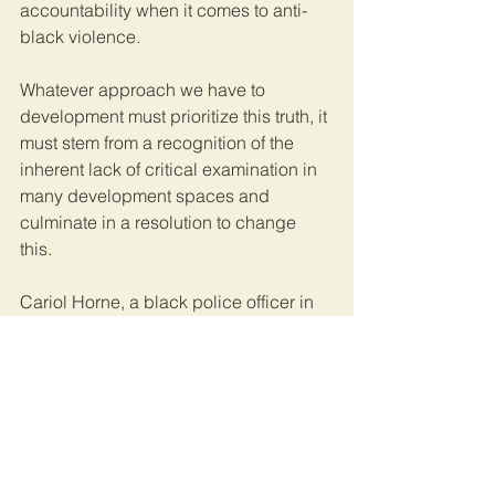
accountability when it comes to anti-
black violence. 
Whatever approach we have to 
development must prioritize this truth, it 
must stem from a recognition of the 
inherent lack of critical examination in 
many development spaces and 
culminate in a resolution to change 
this. 
Cariol Horne, a black police officer in 
Buffalo, New York 
was fired for 
stopping a deathly chokehold
 her 
white colleague had on a black man. 
Us, 
as well as thousands of others
, 
have been arrested for peacefully 
demanding accountability. 