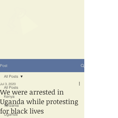
SPOTLIGHT
EAST AFRICA
Shining a light on corruption
Post
All Posts
Jul 3, 2020
All Posts
We were arrested in
Kenya
Uganda while protesting
Tanzania
for black lives
Uganda