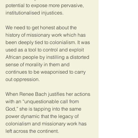
potential to expose more pervasive, 
institutionalised injustices.  
We need to get honest about the 
history of missionary work which has 
been deeply tied to colonialism. It was 
used as a tool to control and exploit 
African people by instilling a distorted 
sense of morality in them and 
continues to be weaponised to carry 
out oppression. 
When Renee Bach justifies her actions 
with an “unquestionable call from 
God,” she is tapping into the same 
power dynamic that the legacy of 
colonialism and missionary work has 
left across the continent. 