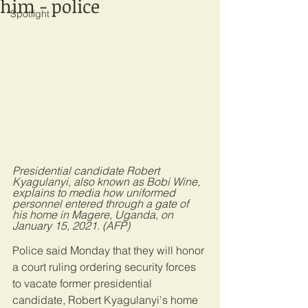
him - police
Spotlight
Presidential candidate Robert 
Kyagulanyi, also known as Bobi Wine, 
explains to media how uniformed 
personnel entered through a gate of 
his home in Magere, Uganda, on 
January 15, 2021. (AFP)
Police said Monday that they will honor 
a court ruling ordering security forces 
to vacate former presidential 
candidate, Robert Kyagulanyi's home 