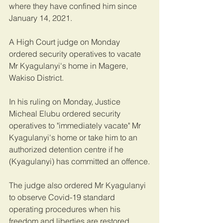
where they have confined him since 
January 14, 2021.
A High Court judge on Monday 
ordered security operatives to vacate 
Mr Kyagulanyi's home in Magere, 
Wakiso District.
In his ruling on Monday, Justice 
Micheal Elubu ordered security 
operatives to "immediately vacate" Mr 
Kyagulanyi's home or take him to an 
authorized detention centre if he 
(Kyagulanyi) has committed an offence.
The judge also ordered Mr Kyagulanyi 
to observe Covid-19 standard 
operating procedures when his 
freedom and liberties are restored.