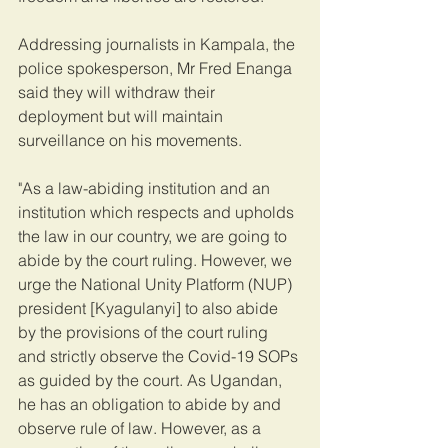
Addressing journalists in Kampala, the 
police spokesperson, Mr Fred Enanga 
said they will withdraw their 
deployment but will maintain 
surveillance on his movements.
"As a law-abiding institution and an 
institution which respects and upholds 
the law in our country, we are going to 
abide by the court ruling. However, we 
urge the National Unity Platform (NUP) 
president [Kyagulanyi] to also abide 
by the provisions of the court ruling 
and strictly observe the Covid-19 SOPs 
as guided by the court. As Ugandan, 
he has an obligation to abide by and 
observe rule of law. However, as a 