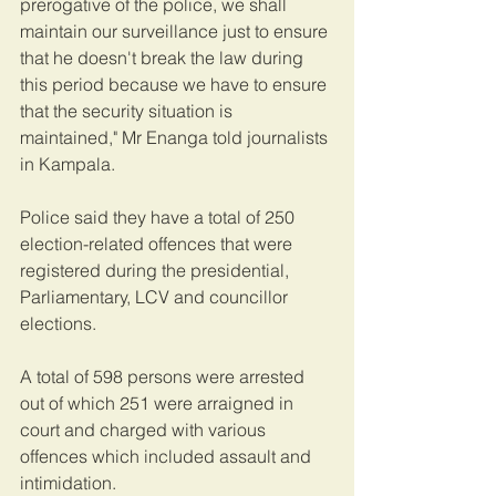
prerogative of the police, we shall 
maintain our surveillance just to ensure 
that he doesn't break the law during 
this period because we have to ensure 
that the security situation is 
maintained," Mr Enanga told journalists 
in Kampala.
Police said they have a total of 250 
election-related offences that were 
registered during the presidential, 
Parliamentary, LCV and councillor 
elections.
A total of 598 persons were arrested 
out of which 251 were arraigned in 
court and charged with various 
offences which included assault and 
intimidation.