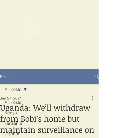
SPOTLIGHT
EAST AFRICA
Shining a light on corruption
Post
All Posts
Jan 27, 2021
All Posts
Uganda: We’ll withdraw
Kenya
from Bobi’s home but
Tanzania
maintain surveillance on
Uganda