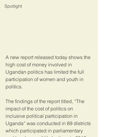
Spotlight
A new report released today shows the 
high cost of money involved in 
Ugandan politics has limited the full 
participation of women and youth in 
politics.
The findings of the report titled, “The 
impact of the cost of politics on 
inclusive political participation in 
Uganda” was conducted in 89 districts 
which participated in parliamentary 