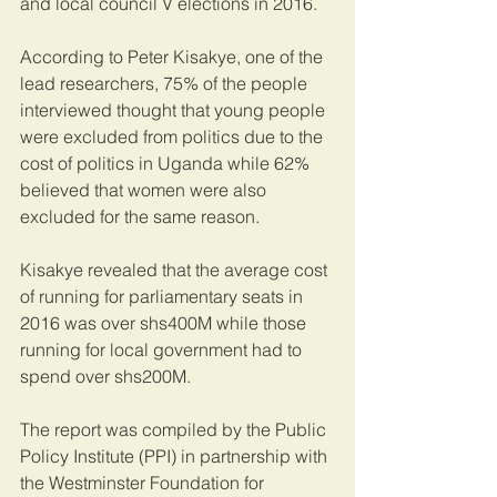
and local council V elections in 2016.
According to Peter Kisakye, one of the 
lead researchers, 75% of the people 
interviewed thought that young people 
were excluded from politics due to the 
cost of politics in Uganda while 62% 
believed that women were also 
excluded for the same reason.
Kisakye revealed that the average cost 
of running for parliamentary seats in 
2016 was over shs400M while those 
running for local government had to 
spend over shs200M.
The report was compiled by the Public 
Policy Institute (PPI) in partnership with 
the Westminster Foundation for 