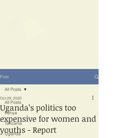
SPOTLIGHT
EAST AFRICA
Shining a light on corruption
Post
All Posts
Oct 29, 2020
All Posts
Uganda’s politics too
Kenya
expensive for women and
Tanzania
youths - Report
Uganda