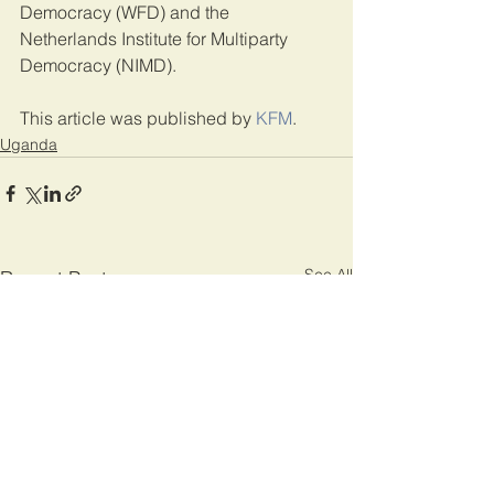
Democracy (WFD) and the 
Netherlands Institute for Multiparty 
Democracy (NIMD).
This article was published by 
KFM
.
Uganda
See All
Recent Posts