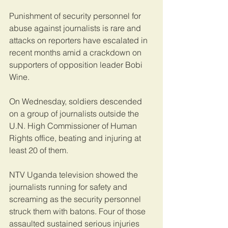
Punishment of security personnel for 
abuse against journalists is rare and 
attacks on reporters have escalated in 
recent months amid a crackdown on 
supporters of opposition leader Bobi 
Wine.
On Wednesday, soldiers descended 
on a group of journalists outside the 
U.N. High Commissioner of Human 
Rights office, beating and injuring at 
least 20 of them.
NTV Uganda television showed the 
journalists running for safety and 
screaming as the security personnel 
struck them with batons. Four of those 
assaulted sustained serious injuries 