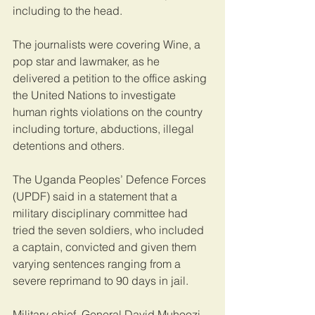
including to the head.
The journalists were covering Wine, a 
pop star and lawmaker, as he 
delivered a petition to the office asking 
the United Nations to investigate 
human rights violations on the country 
including torture, abductions, illegal 
detentions and others.
The Uganda Peoples’ Defence Forces 
(UPDF) said in a statement that a 
military disciplinary committee had 
tried the seven soldiers, who included 
a captain, convicted and given them 
varying sentences ranging from a 
severe reprimand to 90 days in jail.
Military chief, General David Muhoozi, 