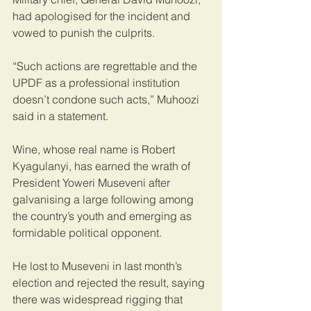
had apologised for the incident and 
vowed to punish the culprits.
“Such actions are regrettable and the 
UPDF as a professional institution 
doesn’t condone such acts,” Muhoozi 
said in a statement.
Wine, whose real name is Robert 
Kyagulanyi, has earned the wrath of 
President Yoweri Museveni after 
galvanising a large following among 
the country’s youth and emerging as 
formidable political opponent.
He lost to Museveni in last month’s 
election and rejected the result, saying 
there was widespread rigging that 