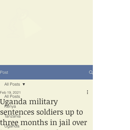
SPOTLIGHT
EAST AFRICA
Shining a light on corruption
Post
All Posts
Feb 19, 2021
All Posts
Uganda military
Kenya
sentences soldiers up to
Tanzania
three months in jail over
Uganda