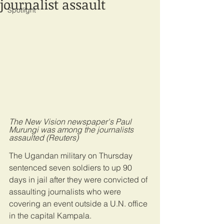
journalist assault
Spotlight
The New Vision newspaper's Paul 
Murungi was among the journalists 
assaulted (Reuters)
The Ugandan military on Thursday 
sentenced seven soldiers to up 90 
days in jail after they were convicted of 
assaulting journalists who were 
covering an event outside a U.N. office 
in the capital Kampala.