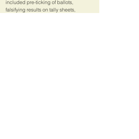
included pre-ticking of ballots, 
falsifying results on tally sheets, 
intimidating his agents and other 
irregularities.
He has challenged the results in court.
This article was published by 
Reuters
. 
Uganda
See All
Recent Posts