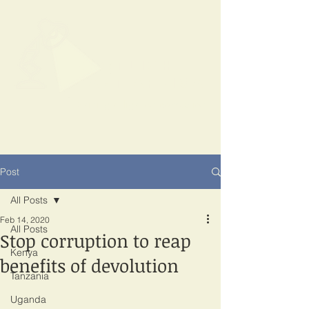
SPOTLIGHT
EAST AFRICA
Shining a light on corruption
Post
All Posts
Feb 14, 2020
All Posts
Stop corruption to reap
Kenya
benefits of devolution
Tanzania
Uganda