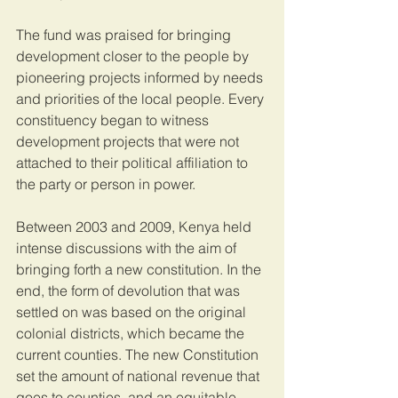
The fund was praised for bringing 
development closer to the people by 
pioneering projects informed by needs 
and priorities of the local people. Every 
constituency began to witness 
development projects that were not 
attached to their political affiliation to 
the party or person in power.
Between 2003 and 2009, Kenya held 
intense discussions with the aim of 
bringing forth a new constitution. In the 
end, the form of devolution that was 
settled on was based on the original 
colonial districts, which became the 
current counties. The new Constitution 
set the amount of national revenue that 
goes to counties, and an equitable 