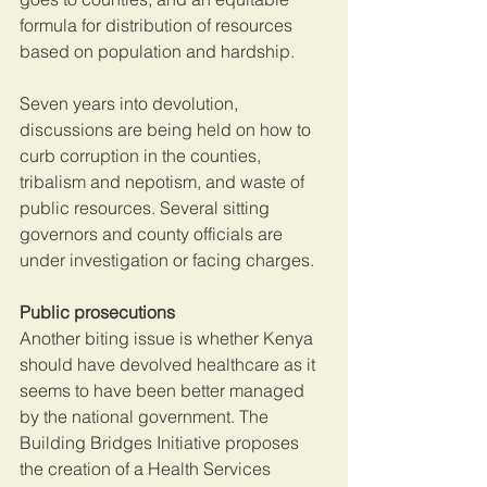
formula for distribution of resources 
based on population and hardship.
Seven years into devolution, 
discussions are being held on how to 
curb corruption in the counties, 
tribalism and nepotism, and waste of 
public resources. Several sitting 
governors and county officials are 
under investigation or facing charges.
Public prosecutions
Another biting issue is whether Kenya 
should have devolved healthcare as it 
seems to have been better managed 
by the national government. The 
Building Bridges Initiative proposes 
the creation of a Health Services 