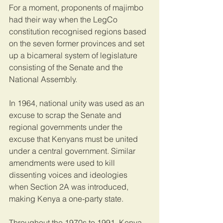
For a moment, proponents of majimbo 
had their way when the LegCo 
constitution recognised regions based 
on the seven former provinces and set 
up a bicameral system of legislature 
consisting of the Senate and the 
National Assembly.
In 1964, national unity was used as an 
excuse to scrap the Senate and 
regional governments under the 
excuse that Kenyans must be united 
under a central government. Similar 
amendments were used to kill 
dissenting voices and ideologies 
when Section 2A was introduced, 
making Kenya a one-party state.
Throughout the 1970s to 1991, Kenya 