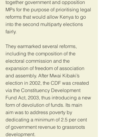
together government and opposition 
MPs for the purpose of prioritising legal 
reforms that would allow Kenya to go 
into the second multiparty elections 
fairly.
They earmarked several reforms, 
including the composition of the 
electoral commission and the 
expansion of freedom of association 
and assembly. After Mwai Kibaki’s 
election in 2002, the CDF was created 
via the Constituency Development 
Fund Act, 2003, thus introducing a new 
form of devolution of funds. Its main 
aim was to address poverty by 
dedicating a minimum of 2.5 per cent 
of government revenue to grassroots 
development.