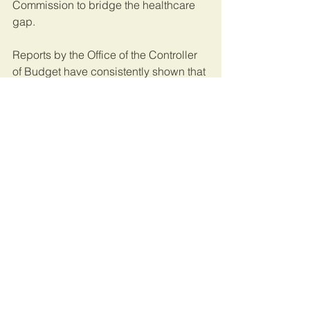
Commission to bridge the healthcare 
gap.
Reports by the Office of the Controller 
of Budget have consistently shown that 
counties spend more on recurrent 
expenditure, such as salaries, 
allowances and travel expenses, than 
on development such as infrastructure.
Be that as it may, devolution has been 
a game-changer that has taken 
decision-making down to the people. 
However, our oversight mechanisms 
such as county assemblies, the 
Senate, Controller of Budget, Auditor 
General, the Ethics and Anti-Corruption 
Commission, the Directorate of 
Criminal Investigations, the Director of 