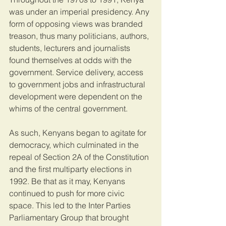
was under an imperial presidency. Any 
form of opposing views was branded 
treason, thus many politicians, authors, 
students, lecturers and journalists 
found themselves at odds with the 
government. Service delivery, access 
to government jobs and infrastructural 
development were dependent on the 
whims of the central government.
As such, Kenyans began to agitate for 
democracy, which culminated in the 
repeal of Section 2A of the Constitution 
and the first multiparty elections in 
1992. Be that as it may, Kenyans 
continued to push for more civic 
space. This led to the Inter Parties 
Parliamentary Group that brought 