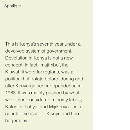
Spotlight
This is Kenya’s seventh year under a 
devolved system of government. 
Devolution in Kenya is not a new 
concept. In fact, ‘majimbo’, the 
Kiswahili word for regions, was a 
political hot potato before, during and 
after Kenya gained independence in 
1963. It was mainly pushed by what 
were then considered minority tribes; 
Kalenjin, Luhya, and Mijikenya - as a 
counter-measure to Kikuyu and Luo 
hegemony.