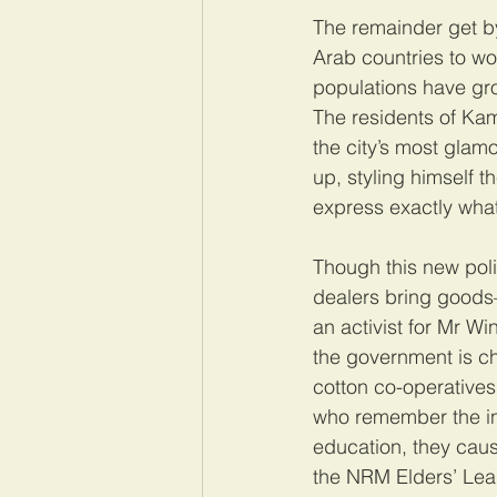
The remainder get by
Arab countries to wo
populations have gro
The residents of Kamw
the city’s most glam
up, styling himself 
express exactly what
Though this new polit
dealers bring goods
an activist for Mr Wi
the government is ch
cotton co-operative
who remember the ins
education, they caus
the NRM Elders’ Lea