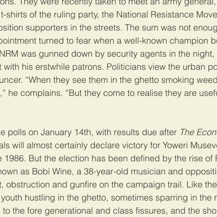
ions. They were recently taken to meet an army general,
-shirts of the ruling party, the National Resistance Mo
sition supporters in the streets. The sum was not enoug
pointment turned to fear when a well-known champion 
 NRM was gunned down by security agents in the night,
t with his erstwhile patrons. Politicians view the urban po
uncer. “When they see them in the ghetto smoking weed,
,” he complains. “But they come to realise they are usefu
 polls on January 14th, with results due after 
The Econ
als will almost certainly declare victory for Yoweri Muse
 1986. But the election has been defined by the rise of 
known as Bobi Wine, a 38-year-old musician and opposit
, obstruction and gunfire on the campaign trail. Like the
youth hustling in the ghetto, sometimes sparring in the r
 to the fore generational and class fissures, and the sh