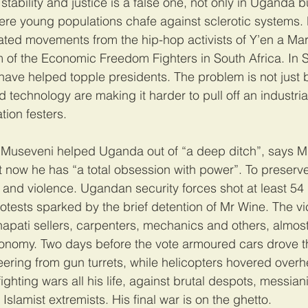
tability and justice is a false one, not only in Uganda b
ere young populations chafe against sclerotic systems
ted movements from the hip-hop activists of Y’en a Marr
ism of the Economic Freedom Fighters in South Africa. In
s have helped topple presidents. The problem is not just 
technology are making it harder to pull off an industrial
tion festers.
Museveni helped Uganda out of “a deep ditch”, says M
t now he has “a total obsession with power”. To preserve 
and violence. Ugandan security forces shot at least 54
tests sparked by the brief detention of Mr Wine. The vi
apati sellers, carpenters, mechanics and others, almost a
economy. Two days before the vote armoured cars drove 
ering from gun turrets, while helicopters hovered overh
hting wars all his life, against brutal despots, messiani
Islamist extremists. His final war is on the ghetto. 