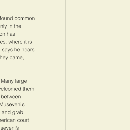
as found common 
nly in the 
ion has 
s, where it is 
, says he hears 
They came, 
. Many large 
 welcomed them 
s between 
 Museveni’s 
s and grab 
erican court 
seveni’s 