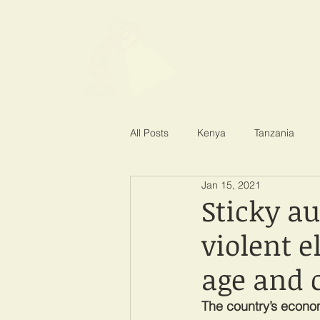
SPOTLIGHT EA
Shining a light on corruption
All Posts
Kenya
Tanzania
Jan 15, 2021
Sticky a
violent e
age and 
The country’s econo