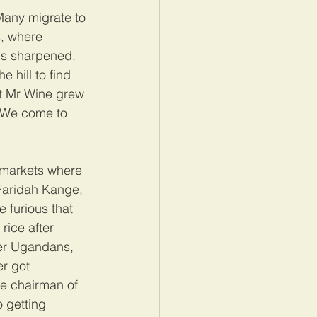
Many migrate to 
s, where 
is sharpened. 
 hill to find 
at Mr Wine grew 
 “We come to 
l markets where 
Faridah Kange, 
e furious that 
rice after 
er Ugandans, 
r got 
he chairman of 
 getting 