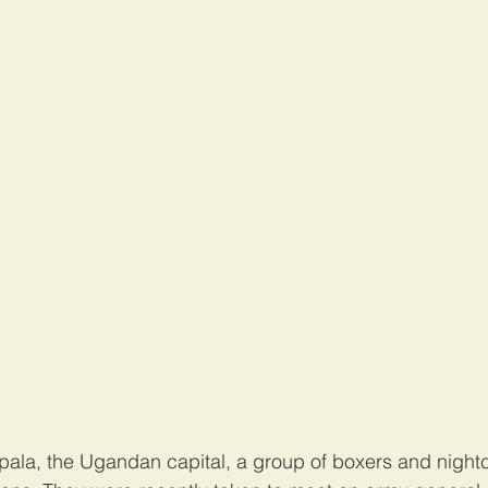
mpala, the Ugandan capital, a group of boxers and night