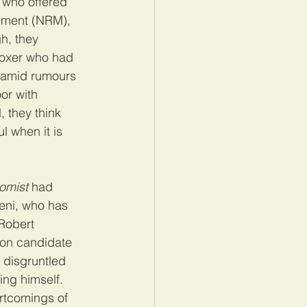
 who offered 
vement (NRM), 
h, they 
boxer who had 
 amid rumours 
or with 
 they think 
l when it is 
omist
 had 
veni, who has 
Robert 
ion candidate 
 disgruntled 
ing himself. 
ortcomings of 