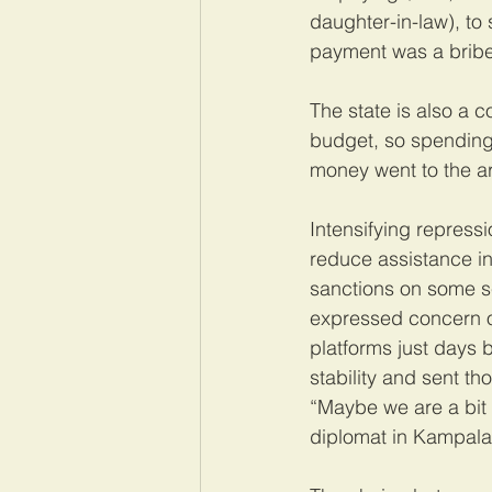
daughter-in-law), to
payment was a bribe
The state is also a c
budget, so spending 
money went to the ar
Intensifying repressi
reduce assistance in
sanctions on some se
expressed concern o
platforms just days 
stability and sent t
“Maybe we are a bit 
diplomat in Kampala