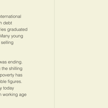
ternational 
h debt 
ries graduated 
. Many young 
selling 
 was ending. 
the shilling 
 poverty has 
ble figures. 
y today 
ch working age 