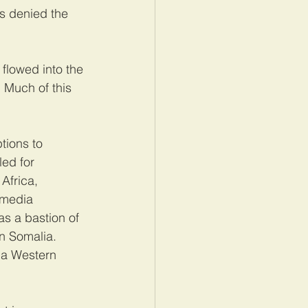
s denied the 
 flowed into the 
 Much of this 
tions to 
ed for 
Africa, 
-media 
s a bastion of 
n Somalia. 
 a Western 