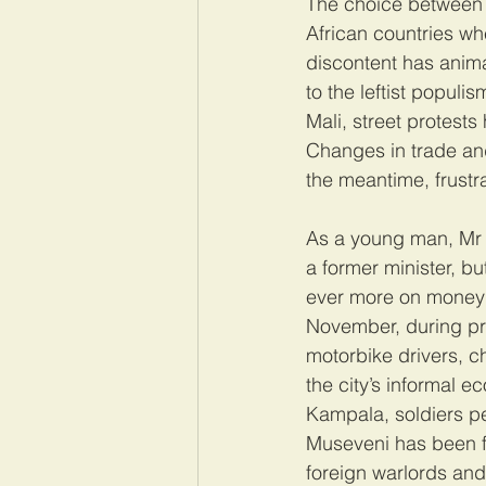
The choice between s
African countries wh
discontent has anima
to the leftist popul
Mali, street protest
Changes in trade and 
the meantime, frustra
As a young man, Mr 
a former minister, bu
ever more on money 
November, during pro
motorbike drivers, ch
the city’s informal 
Kampala, soldiers pe
Museveni has been fig
foreign warlords and 