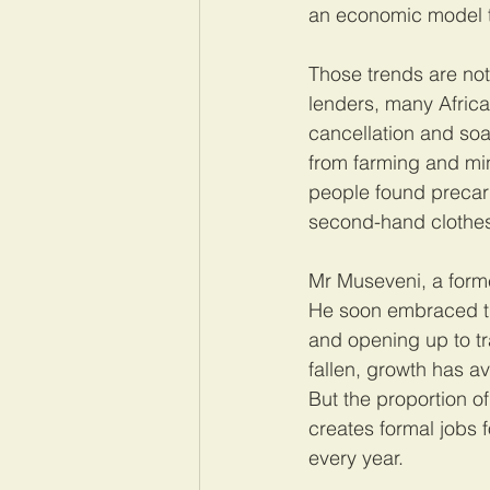
an economic model t
Those trends are not
lenders, many Africa
cancellation and so
from farming and min
people found precario
second-hand clothes 
Mr Museveni, a forme
He soon embraced the
and opening up to tr
fallen, growth has a
But the proportion 
creates formal jobs 
every year.