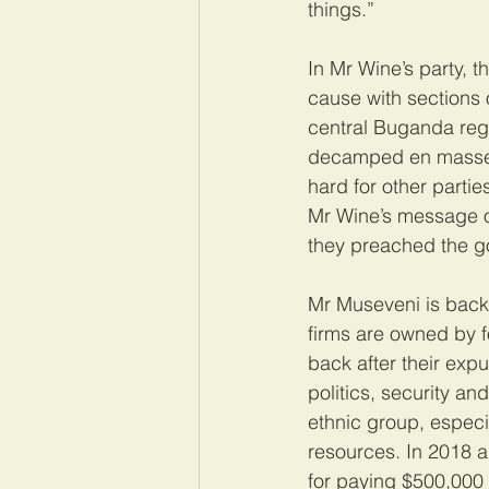
things.”
In Mr Wine’s party, 
cause with sections o
central Buganda regi
decamped en masse to
hard for other parti
Mr Wine’s message on
they preached the go
Mr Museveni is backe
firms are owned by 
back after their expu
politics, security a
ethnic group, especi
resources. In 2018 
for paying $500,000 