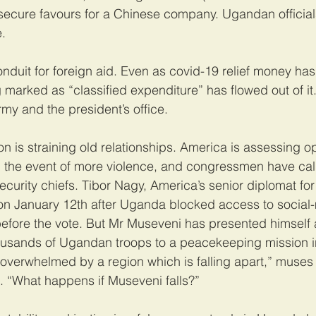
 secure favours for a Chinese company. Ugandan official
.
onduit for foreign aid. Even as covid-19 relief money has
marked as “classified expenditure” has flowed out of it.
my and the president’s office.
on is straining old relationships. America is assessing op
 the event of more violence, and congressmen have call
curity chiefs. Tibor Nagy, America’s senior diplomat for 
n January 12th after Uganda blocked access to social
before the vote. But Mr Museveni has presented himself a
housands of Ugandan troops to a peacekeeping mission i
overwhelmed by a region which is falling apart,” muses
. “What happens if Museveni falls?”