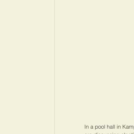
In a pool hall in Ka