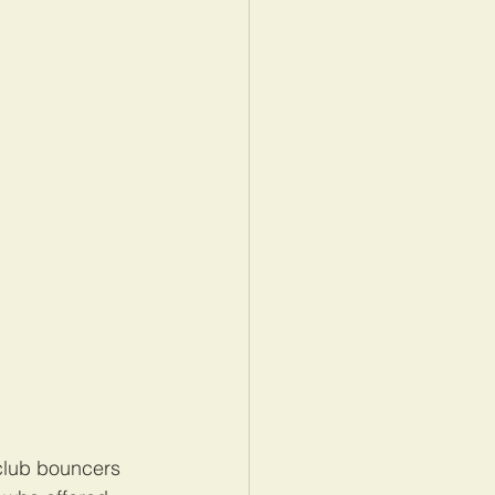
club bouncers 