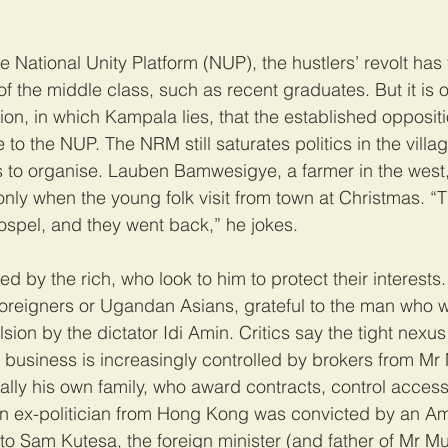
the National Unity Platform (NUP), the hustlers’ revolt h
f the middle class, such as recent graduates. But it is o
on, in which Kampala lies, that the established opposit
 the NUP. The NRM still saturates politics in the village
es to organise. Lauben Bamwesigye, a farmer in the west
ly when the young folk visit from town at Christmas. “
spel, and they went back,” he jokes.
d by the rich, who look to him to protect their interests
foreigners or Ugandan Asians, grateful to the man who
lsion by the dictator Idi Amin. Critics say the tight nexu
nd business is increasingly controlled by brokers from Mr
ally his own family, who award contracts, control acces
an ex-politician from Hong Kong was convicted by an Am
to Sam Kutesa, the foreign minister (and father of Mr Mu