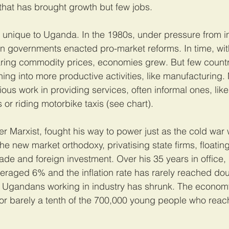
hat has brought growth but few jobs.
 unique to Uganda. In the 1980s, under pressure from in
n governments enacted pro-market reforms. In time, wit
aring commodity prices, economies grew. But few count
ing into more productive activities, like manufacturing
us work in providing services, often informal ones, like 
or riding motorbike taxis (see chart).
r Marxist, fought his way to power just as the cold war
 new market orthodoxy, privatising state firms, floating 
ade and foreign investment. Over his 35 years in office,
veraged 6% and the inflation rate has rarely reached dou
of Ugandans working in industry has shrunk. The econom
for barely a tenth of the 700,000 young people who rea