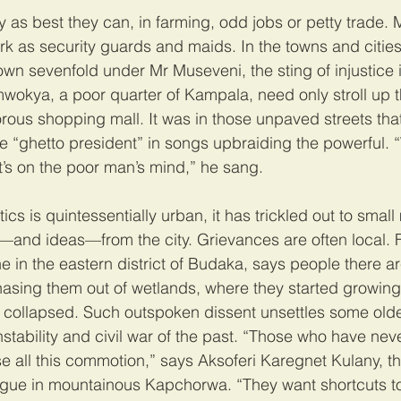
 as best they can, in farming, odd jobs or petty trade. 
rk as security guards and maids. In the towns and citie
wn sevenfold under Mr Museveni, the sting of injustice 
okya, a poor quarter of Kampala, need only stroll up the
orous shopping mall. It was in those unpaved streets th
the “ghetto president” in songs upbraiding the powerful.
’s on the poor man’s mind,” he sang.
ics is quintessentially urban, it has trickled out to smal
—and ideas—from the city. Grievances are often local. 
ne in the eastern district of Budaka, says people there ar
asing them out of wetlands, where they started growing 
s collapsed. Such outspoken dissent unsettles some old
tability and civil war of the past. “Those who have neve
e all this commotion,” says Aksoferi Karegnet Kulany, t
gue in mountainous Kapchorwa. “They want shortcuts to