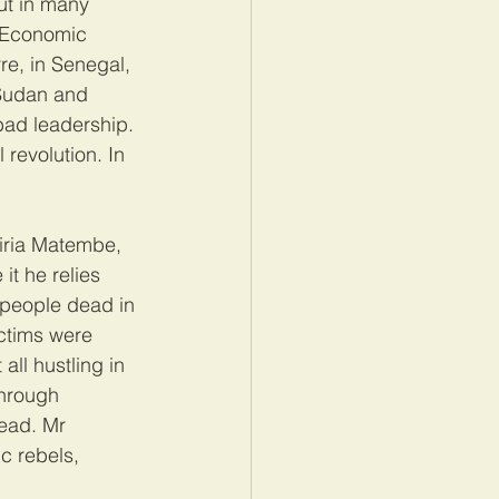
ut in many 
. Economic 
e, in Senegal, 
 Sudan and 
bad leadership. 
 revolution. In 
iria Matembe, 
it he relies 
 people dead in 
ctims were 
ll hustling in 
through 
ead. Mr 
c rebels, 