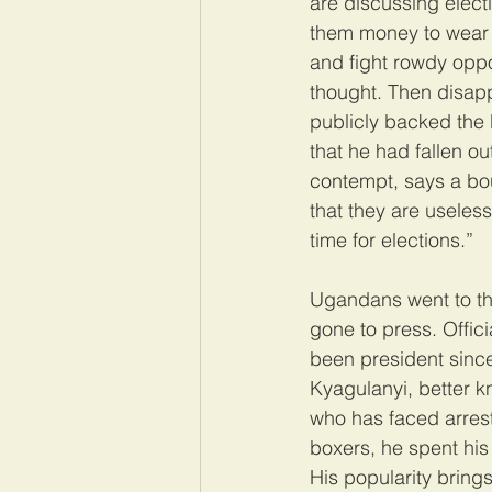
are discussing elect
them money to wear t
and fight rowdy oppo
thought. Then disap
publicly backed the
that he had fallen ou
contempt, says a bo
that they are useless
time for elections.”
Ugandans went to the
gone to press. Offici
been president since
Kyagulanyi, better 
who has faced arrest
boxers, he spent his 
His popularity brings