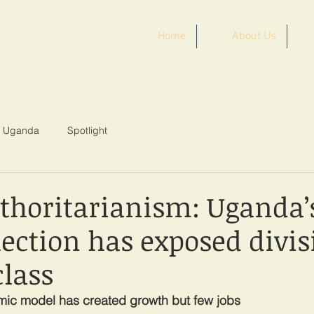
Home
About Us
ST AFRICA
Uganda
Spotlight
uthoritarianism: Uganda’
lection has exposed divis
class
mic model has created growth but few jobs