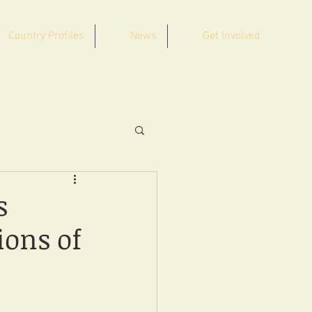
Country Profiles
News
Get Involved
s
ions of