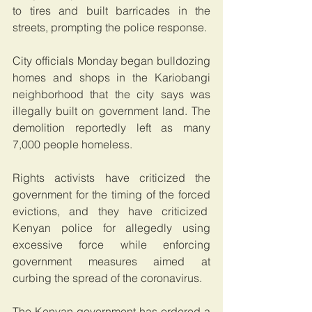
to tires and built barricades in the 
streets, prompting the police response.
City officials Monday began bulldozing 
homes and shops in the Kariobangi 
neighborhood that the city says was 
illegally built on government land. The 
demolition reportedly left as many 
7,000 people homeless.
Rights activists have criticized the 
government for the timing of the forced 
evictions, and they have criticized  
Kenyan police for allegedly using 
excessive force while enforcing 
government measures aimed at 
curbing the spread of the coronavirus.
The Kenyan government has ordered a 