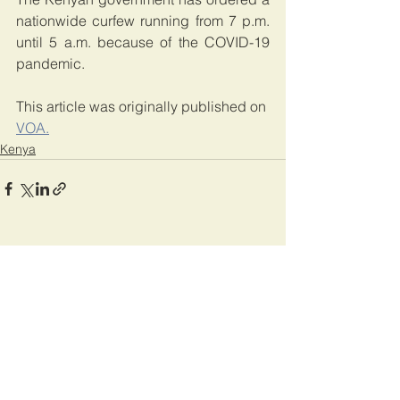
nationwide curfew running from 7 p.m. 
until 5 a.m. because of the COVID-19 
pandemic.
This article was originally published on 
VOA.
Kenya
See All
Recent Posts