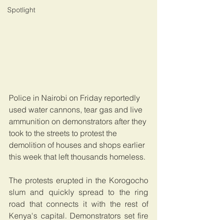
Spotlight
Police in Nairobi on Friday reportedly 
used water cannons, tear gas and live 
ammunition on demonstrators after they 
took to the streets to protest the 
demolition of houses and shops earlier 
this week that left thousands homeless.
The protests erupted in the Korogocho 
slum and quickly spread to the ring 
road that connects it with the rest of 
Kenya's capital. Demonstrators set fire 