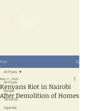
SPOTLIGHT
EAST AFRICA
Shining a light on corruption
Post
All Posts
May 11, 2020
All Posts
Kenyans Riot in Nairobi
Kenya
After Demolition of Homes
Tanzania
Uganda