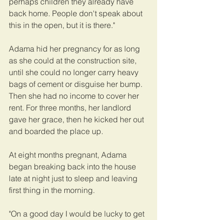
perhaps children they already have 
back home. People don't speak about 
this in the open, but it is there."
Adama hid her pregnancy for as long 
as she could at the construction site, 
until she could no longer carry heavy 
bags of cement or disguise her bump. 
Then she had no income to cover her 
rent. For three months, her landlord 
gave her grace, then he kicked her out 
and boarded the place up.
At eight months pregnant, Adama 
began breaking back into the house 
late at night just to sleep and leaving 
first thing in the morning.
"On a good day I would be lucky to get 