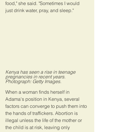
food," she said. "Sometimes I would 
just drink water, pray, and sleep."
Kenya has seen a rise in teenage 
pregnancies in recent years. 
Photograph: Getty Images.
When a woman finds herself in 
Adama's position in Kenya, several 
factors can converge to push them into 
the hands of traffickers. Abortion is 
illegal unless the life of the mother or 
the child is at risk, leaving only 