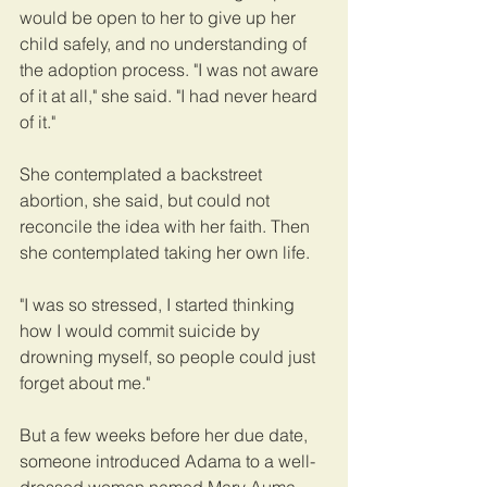
would be open to her to give up her 
child safely, and no understanding of 
the adoption process. "I was not aware 
of it at all," she said. "I had never heard 
of it."
She contemplated a backstreet 
abortion, she said, but could not 
reconcile the idea with her faith. Then 
she contemplated taking her own life.
"I was so stressed, I started thinking 
how I would commit suicide by 
drowning myself, so people could just 
forget about me."
But a few weeks before her due date, 
someone introduced Adama to a well-