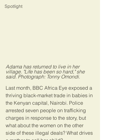
Spotlight
Adama has returned to live in her 
village. "Life has been so hard," she 
said. Photograph: Tonny Omondi.
Last month, BBC Africa Eye exposed a 
thriving black-market trade in babies in 
the Kenyan capital, Nairobi. Police 
arrested seven people on trafficking 
charges in response to the story, but 
what about the women on the other 
side of these illegal deals? What drives 