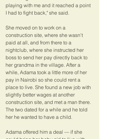
playing with me and it reached a point 
I had to fight back," she said.
She moved on to work on a 
construction site, where she wasn't 
paid at all, and from there to a 
nightclub, where she instructed her 
boss to send her pay directly back to 
her grandma in the village. After a 
while, Adama took a little more of her 
pay in Nairobi so she could rent a 
place to live. She found a new job with 
slightly better wages at another 
construction site, and met a man there. 
The two dated for a while and he told 
her he wanted to have a child.
Adama offered him a deal — if she 