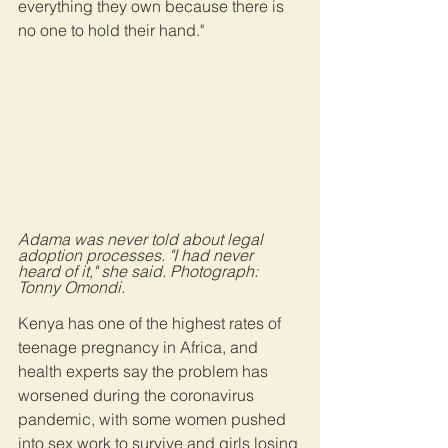
everything they own because there is 
no one to hold their hand."
Adama was never told about legal 
adoption processes. "I had never 
heard of it," she said. Photograph: 
Tonny Omondi.
Kenya has one of the highest rates of 
teenage pregnancy in Africa, and 
health experts say the problem has 
worsened during the coronavirus 
pandemic, with some women pushed 
into sex work to survive and girls losing 