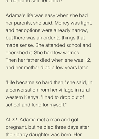
a mother to sell her child?
Adama's life was easy when she had 
her parents, she said. Money was tight, 
and her options were already narrow, 
but there was an order to things that 
made sense. She attended school and 
cherished it. She had few worries. 
Then her father died when she was 12, 
and her mother died a few years later.
"Life became so hard then," she said, in 
a conversation from her village in rural 
western Kenya. "I had to drop out of 
school and fend for myself."
At 22, Adama met a man and got 
pregnant, but he died three days after 
their baby daughter was born. Her 