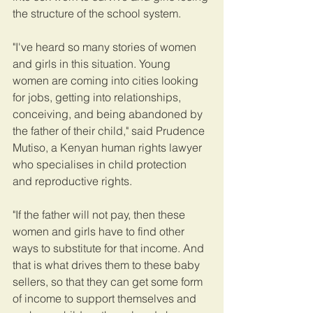
the structure of the school system.
"I've heard so many stories of women 
and girls in this situation. Young 
women are coming into cities looking 
for jobs, getting into relationships, 
conceiving, and being abandoned by 
the father of their child," said Prudence 
Mutiso, a Kenyan human rights lawyer 
who specialises in child protection 
and reproductive rights.
"If the father will not pay, then these 
women and girls have to find other 
ways to substitute for that income. And 
that is what drives them to these baby 
sellers, so that they can get some form 
of income to support themselves and 