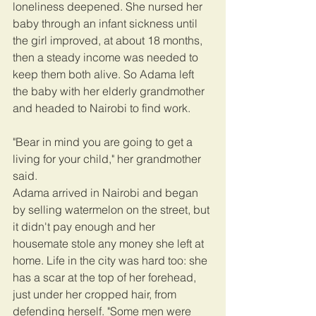
loneliness deepened. She nursed her 
baby through an infant sickness until 
the girl improved, at about 18 months, 
then a steady income was needed to 
keep them both alive. So Adama left 
the baby with her elderly grandmother 
and headed to Nairobi to find work.
"Bear in mind you are going to get a 
living for your child," her grandmother 
said.
Adama arrived in Nairobi and began 
by selling watermelon on the street, but 
it didn't pay enough and her 
housemate stole any money she left at 
home. Life in the city was hard too: she 
has a scar at the top of her forehead, 
just under her cropped hair, from 
defending herself. "Some men were 