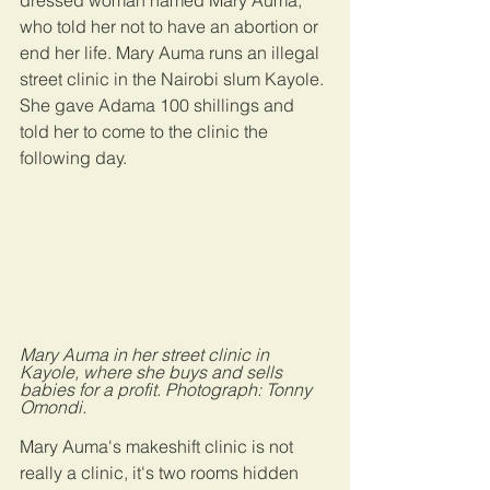
dressed woman named Mary Auma, 
who told her not to have an abortion or 
end her life. Mary Auma runs an illegal 
street clinic in the Nairobi slum Kayole. 
She gave Adama 100 shillings and 
told her to come to the clinic the 
following day.
Mary Auma in her street clinic in 
Kayole, where she buys and sells 
babies for a profit. Photograph: Tonny 
Omondi.
Mary Auma's makeshift clinic is not 
really a clinic, it's two rooms hidden 