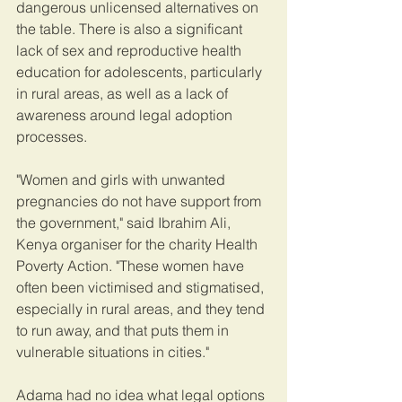
dangerous unlicensed alternatives on 
the table. There is also a significant 
lack of sex and reproductive health 
education for adolescents, particularly 
in rural areas, as well as a lack of 
awareness around legal adoption 
processes.
"Women and girls with unwanted 
pregnancies do not have support from 
the government," said Ibrahim Ali, 
Kenya organiser for the charity Health 
Poverty Action. "These women have 
often been victimised and stigmatised, 
especially in rural areas, and they tend 
to run away, and that puts them in 
vulnerable situations in cities."
Adama had no idea what legal options 