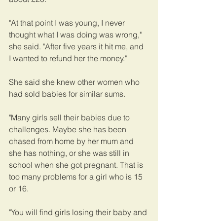
"At that point I was young, I never 
thought what I was doing was wrong," 
she said. "After five years it hit me, and 
I wanted to refund her the money."
She said she knew other women who 
had sold babies for similar sums.
"Many girls sell their babies due to 
challenges. Maybe she has been 
chased from home by her mum and 
she has nothing, or she was still in 
school when she got pregnant. That is 
too many problems for a girl who is 15 
or 16.
"You will find girls losing their baby and 