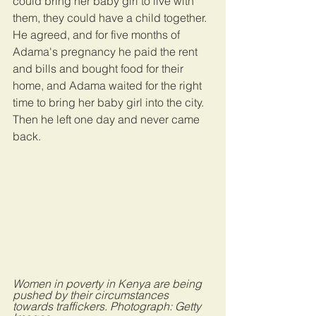
could bring her baby girl to live with 
them, they could have a child together. 
He agreed, and for five months of 
Adama's pregnancy he paid the rent 
and bills and bought food for their 
home, and Adama waited for the right 
time to bring her baby girl into the city. 
Then he left one day and never came 
back.
Women in poverty in Kenya are being 
pushed by their circumstances 
towards traffickers. Photograph: Getty 