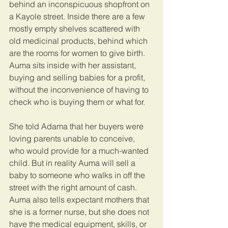
behind an inconspicuous shopfront on 
a Kayole street. Inside there are a few 
mostly empty shelves scattered with 
old medicinal products, behind which 
are the rooms for women to give birth. 
Auma sits inside with her assistant, 
buying and selling babies for a profit, 
without the inconvenience of having to 
check who is buying them or what for.
She told Adama that her buyers were 
loving parents unable to conceive, 
who would provide for a much-wanted 
child. But in reality Auma will sell a 
baby to someone who walks in off the 
street with the right amount of cash. 
Auma also tells expectant mothers that 
she is a former nurse, but she does not 
have the medical equipment, skills, or 