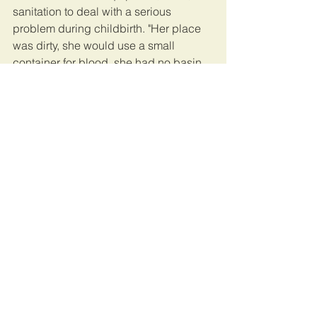
sanitation to deal with a serious 
problem during childbirth. "Her place 
was dirty, she would use a small 
container for blood, she had no basin, 
and the bed was not clean," Adama 
recalled. "But I was desperate, I didn't 
have a choice."
When Adama arrived at the clinic, Mary 
Auma gave her two tablets without 
warning, to induce labour, Adama said. 
Auma had a buyer lined up and she 
was anxious to make a sale. But when 
Adama gave birth, the baby boy 
developed chest problems and 
needed urgent care, and Auma told 
Adama to take him to hospital.