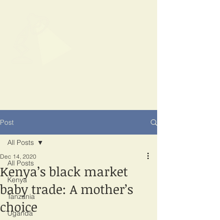
SPOTLIGHT
EAST AFRICA
Shining a light on corruption
Post
All Posts
Dec 14, 2020
All Posts
Kenya’s black market
Kenya
baby trade: A mother’s
Tanzania
choice
Uganda