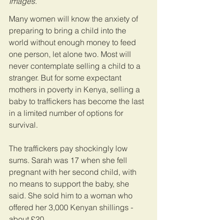
Images.
Many women will know the anxiety of 
preparing to bring a child into the 
world without enough money to feed 
one person, let alone two. Most will 
never contemplate selling a child to a 
stranger. But for some expectant 
mothers in poverty in Kenya, selling a 
baby to traffickers has become the last 
in a limited number of options for 
survival.
The traffickers pay shockingly low 
sums. Sarah was 17 when she fell 
pregnant with her second child, with 
no means to support the baby, she 
said. She sold him to a woman who 
offered her 3,000 Kenyan shillings - 
about £20.