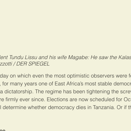
dent Tundu Lissu and his wife Magabe: He saw the Kalas
zzotti / DER SPIEGEL
e day on which even the most optimistic observers were f
a, for many years one of East Africa’s most stable democ
a dictatorship. The regime has been tightening the scre
 firmly ever since. Elections are now scheduled for Oct.
l determine whether democracy dies in Tanzania. Or if ther
ace