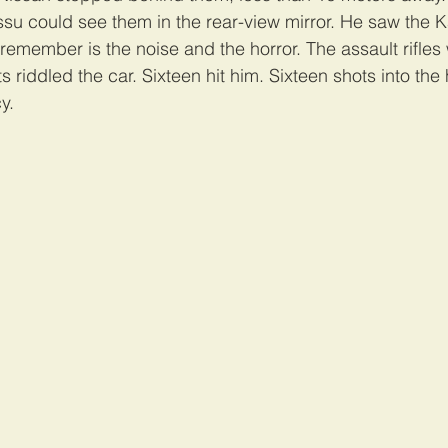
issu could see them in the rear-view mirror. He saw the 
n remember is the noise and the horror. The assault rifles 
s riddled the car. Sixteen hit him. Sixteen shots into the 
y.