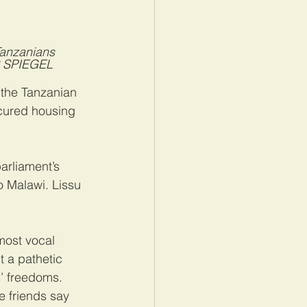
Tanzanians 
ER SPIEGEL
the Tanzanian 
ecured housing 
arliament’s 
o Malawi. Lissu 
most vocal 
t a pathetic 
s’ freedoms. 
e friends say 