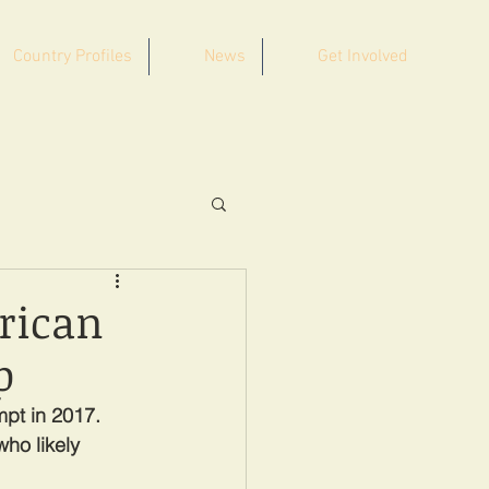
Country Profiles
News
Get Involved
frican
p
mpt in 2017. 
ho likely 