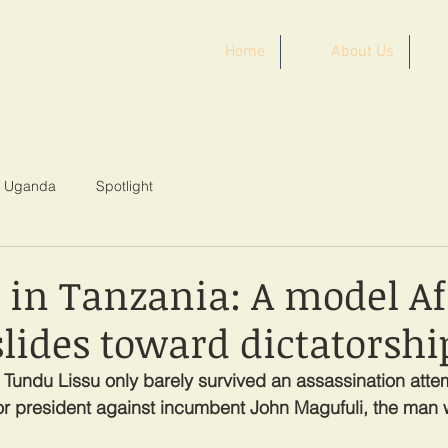
Home
About Us
ST AFRICA
Uganda
Spotlight
s in Tanzania: A model A
lides toward dictatorshi
n Tundu Lissu only barely survived an assassination atte
or president against incumbent John Magufuli, the man w