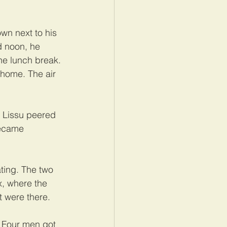
own next to his 
d noon, he 
he lunch break. 
 home. The air 
 Lissu peered 
became 
ting. The two 
x, where the 
 were there.
 Four men got 