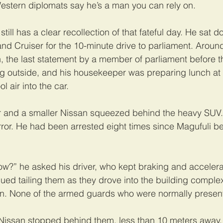
estern diplomats say he’s a man you can rely on.
still has a clear recollection of that fateful day. He sat d
Land Cruiser for the 10-minute drive to parliament. Aroun
, the last statement by a member of parliament before t
ng outside, and his housekeeper was preparing lunch at
l air into the car.
r and a smaller Nissan squeezed behind the heavy SUV.
irror. He had been arrested eight times since Magufuli 
w?” he asked his driver, who kept braking and accelera
nued tailing them as they drove into the building comple
n. None of the armed guards who were normally present
 Nissan stopped behind them, less than 10 meters away.