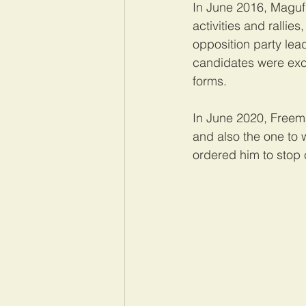
In June 2016, Maguful
activities and rallie
opposition party lea
candidates were excl
forms.
In June 2020, Freem
and also the one to 
ordered him to stop c