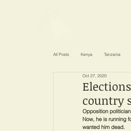
SPOTLIGHT EA
Shining a light on corruption
All Posts
Kenya
Tanzania
Oct 27, 2020
Election
country s
Opposition politicia
Now, he is running f
wanted him dead.