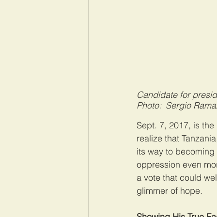
Candidate for presi
Photo: Sergio Rama
Sept. 7, 2017, is th
realize that Tanzani
its way to becoming 
oppression even more
a vote that could wel
glimmer of hope.
Showing His True F