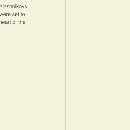
Kalashnikovs. 
were set to 
heart of the 