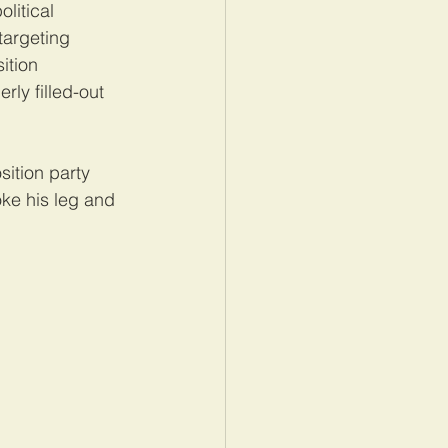
litical 
targeting 
ition 
ly filled-out 
ition party 
ke his leg and 