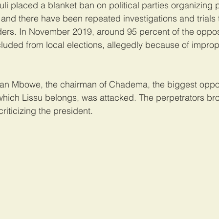
i placed a blanket ban on political parties organizing po
s, and there have been repeated investigations and trials 
ders. In November 2019, around 95 percent of the oppos
uded from local elections, allegedly because of improper
an Mbowe, the chairman of Chadema, the biggest oppos
which Lissu belongs, was attacked. The perpetrators bro
riticizing the president.