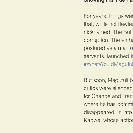
For years, things w
that, while not flawl
nicknamed "The Bulld
corruption. The enth
postured as a man of 
servants, launched i
#WhatWouldMaguful
But soon, Magufuli b
critics were silenced
for Change and Trans
where he has commis
disappeared. In late 
Kabwe, whose action