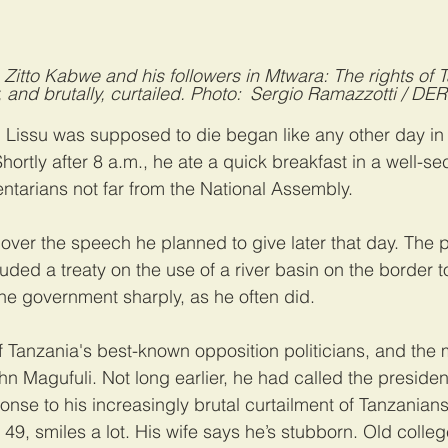
n Zitto Kabwe and his followers in Mtwara: The rights of 
 and brutally, curtailed. Photo: Sergio Ramazzotti / D
Lissu was supposed to die began like any other day in 
hortly after 8 a.m., he ate a quick breakfast in a well-s
ntarians not far from the National Assembly.
 over the speech he planned to give later that day. The p
uded a treaty on the use of a river basin on the border t
the government sharply, as he often did.
f Tanzania's best-known opposition politicians, and the 
ohn Magufuli. Not long earlier, he had called the presiden
ponse to his increasingly brutal curtailment of Tanzanian
 49, smiles a lot. His wife says he’s stubborn. Old colleg