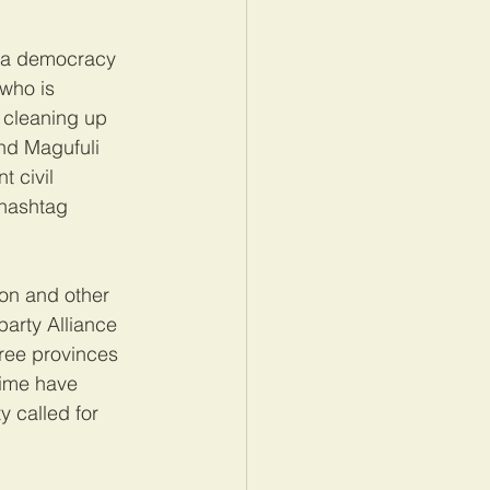
d a democracy 
 who is 
 cleaning up 
nd Magufuli 
 civil 
 hashtag 
on and other 
party Alliance 
ree provinces 
gime have 
y called for 