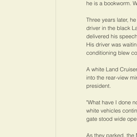
he is a bookworm. W
Three years later, he 
driver in the black 
delivered his speech
His driver was waiti
conditioning blew coo
A white Land Cruise
into the rear-view m
president.
"What have I done no
white vehicles conti
gate stood wide ope
As they parked, the