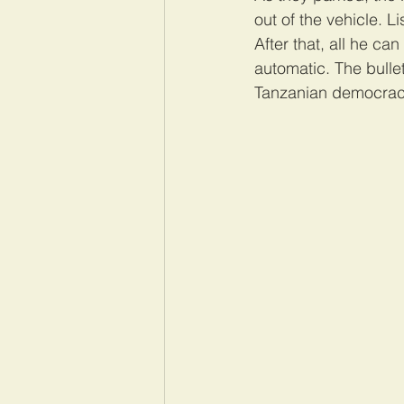
out of the vehicle. L
After that, all he ca
automatic. The bullet
Tanzanian democrac