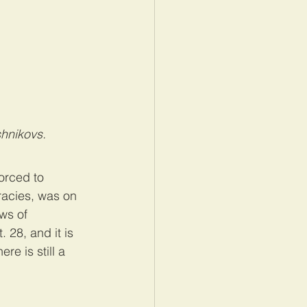
hnikovs.
orced to 
racies, was on 
ws of 
 28, and it is 
e is still a 