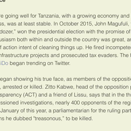
ere going well for Tanzania, with a growing economy an
ess, was at least stable. In October 2015, John Magufuli,
ozer,” won the presidential election with the promise of
usiasm both within and outside the country was great, a
action intent of cleaning things up. He fired incompetent
nfrastructure projects and prosecuted tax evaders. The
iDo
 began trending on Twitter.
egan showing his true face, as members of the oppositi
, arrested or killed. Zitto Kabwe, head of the opposition 
parency (ACT) and a friend of Lissu, says that in the th
sioned investigations, nearly 400 opponents of the re
January of this year, a parliamentarian for the ruling part
s he dubbed "treasonous,” to be killed.