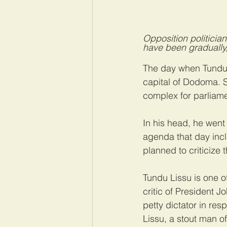
Opposition politicia
have been gradually,
The day when Tundu 
capital of Dodoma. S
complex for parliame
In his head, he went
agenda that day incl
planned to criticize 
Tundu Lissu is one o
critic of President J
petty dictator in res
Lissu, a stout man of