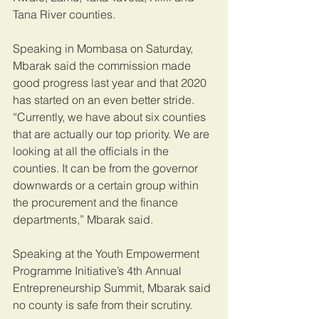
Tana River counties.
Speaking in Mombasa on Saturday, 
Mbarak said the commission made 
good progress last year and that 2020 
has started on an even better stride.
“Currently, we have about six counties 
that are actually our top priority. We are 
looking at all the officials in the 
counties. It can be from the governor 
downwards or a certain group within 
the procurement and the finance 
departments,” Mbarak said.
Speaking at the Youth Empowerment 
Programme Initiative’s 4th Annual 
Entrepreneurship Summit, Mbarak said 
no county is safe from their scrutiny.