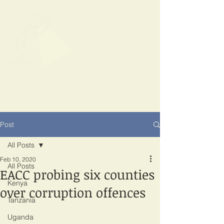
SPOTLIGHT
EAST AFRICA
Shining a light on corruption
Post
All Posts
Feb 10, 2020
All Posts
EACC probing six counties
Kenya
over corruption offences
Tanzania
Uganda