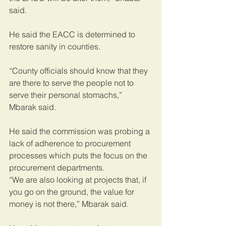
said.
He said the EACC is determined to 
restore sanity in counties.
“County officials should know that they 
are there to serve the people not to 
serve their personal stomachs,” 
Mbarak said.
He said the commission was probing a 
lack of adherence to procurement 
processes which puts the focus on the 
procurement departments.
“We are also looking at projects that, if 
you go on the ground, the value for 
money is not there,” Mbarak said.