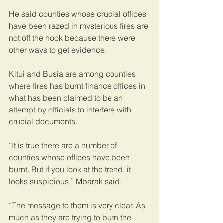
He said counties whose crucial offices 
have been razed in mysterious fires are 
not off the hook because there were 
other ways to get evidence.
Kitui and Busia are among counties 
where fires has burnt finance offices in 
what has been claimed to be an 
attempt by officials to interfere with 
crucial documents.
“It is true there are a number of 
counties whose offices have been 
burnt. But if you look at the trend, it 
looks suspicious,” Mbarak said.
“The message to them is very clear. As 
much as they are trying to burn the 