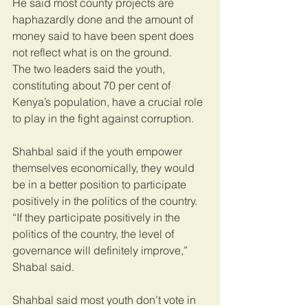
He said most county projects are 
haphazardly done and the amount of 
money said to have been spent does 
not reflect what is on the ground.
The two leaders said the youth, 
constituting about 70 per cent of 
Kenya’s population, have a crucial role 
to play in the fight against corruption.
Shahbal said if the youth empower 
themselves economically, they would 
be in a better position to participate 
positively in the politics of the country.
“If they participate positively in the 
politics of the country, the level of 
governance will definitely improve,” 
Shabal said.
Shahbal said most youth don’t vote in 