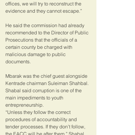
offices, we will try to reconstruct the 
evidence and they cannot escape.”
He said the commission had already 
recommended to the Director of Public 
Prosecutions that the officials of a 
certain county be charged with 
malicious damage to public 
documents.
Mbarak was the chief guest alongside 
Kentrade chairman Suleiman Shahbal.
Shabal said corruption is one of the 
main impediments to youth 
entrepreneurship.
“Unless they follow the correct 
procedures of accountability and 
tender processes. If they don’t follow, 
the EACC will be after them,” Shabal 