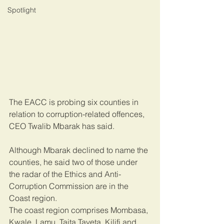
Spotlight
The EACC is probing six counties in 
relation to corruption-related offences, 
CEO Twalib Mbarak has said.
Although Mbarak declined to name the 
counties, he said two of those under 
the radar of the Ethics and Anti-
Corruption Commission are in the 
Coast region.
The coast region comprises Mombasa, 
Kwale, Lamu, Taita Taveta, Kilifi and 