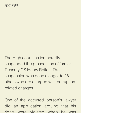
Spotlight
The High court has temporarily 
suspended the prosecution of former 
Treasury CS Henry Rotich. The 
suspension was done alongside 28 
others who are charged with corruption 
related charges.
One of the accused person's lawyer 
did an application arguing that his 
rights were violated when he was 