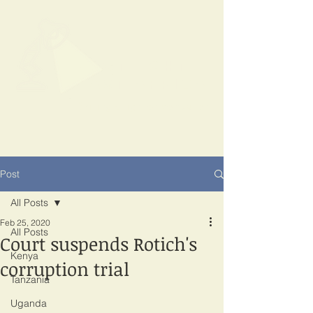
SPOTLIGHT
EAST AFRICA
Shining a light on corruption
Post
All Posts
Feb 25, 2020
All Posts
Court suspends Rotich's
Kenya
corruption trial
Tanzania
Uganda