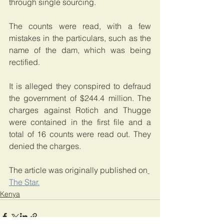
through single sourcing.
The counts were read, with a few 
mistakes in the particulars, such as the 
name of the dam, which was being 
rectified.
It is alleged they conspired to defraud 
the government of $244.4 million. The 
charges against Rotich and Thugge 
were contained in the first file and a 
total of 16 counts were read out. They 
denied the charges.
The article was originally published on
The Star.
Kenya