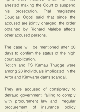
arrested making the Court to suspend 
his prosecution. Trial magistrate 
Douglas Ogoti said that since the 
accused are jointly charged, the order 
obtained by Richard Malebe affects 
other accused persons.
The case will be mentioned after 30 
days to confirm the status of the high 
court application.
Rotich and PS Kamau Thugge were 
among 28 individuals implicated in the 
Arror and Kimwarer dams scandal.
They are accused of consipracy to 
defraud government, failing to comply 
with procurement law and irregular 
procurement of insurance policy 