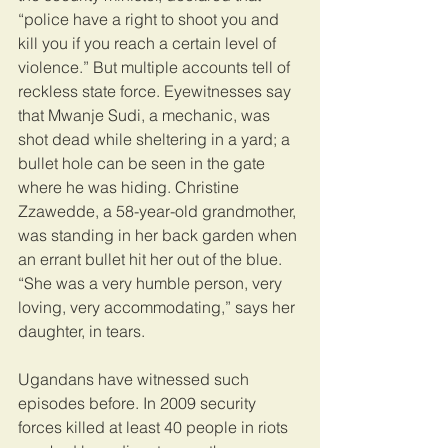
“police have a right to shoot you and 
kill you if you reach a certain level of 
violence.” But multiple accounts tell of 
reckless state force. Eyewitnesses say 
that Mwanje Sudi, a mechanic, was 
shot dead while sheltering in a yard; a 
bullet hole can be seen in the gate 
where he was hiding. Christine 
Zzawedde, a 58-year-old grandmother, 
was standing in her back garden when 
an errant bullet hit her out of the blue. 
“She was a very humble person, very 
loving, very accommodating,” says her 
daughter, in tears.
Ugandans have witnessed such 
episodes before. In 2009 security 
forces killed at least 40 people in riots 