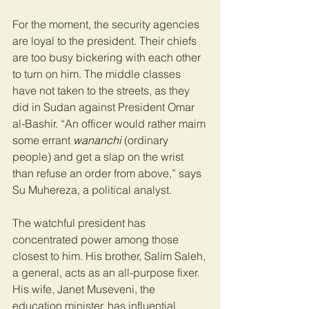
For the moment, the security agencies 
are loyal to the president. Their chiefs 
are too busy bickering with each other 
to turn on him. The middle classes 
have not taken to the streets, as they 
did in Sudan against President Omar 
al-Bashir. “An officer would rather maim 
some errant 
wananchi 
(ordinary 
people) and get a slap on the wrist 
than refuse an order from above,” says 
Su Muhereza, a political analyst.
The watchful president has 
concentrated power among those 
closest to him. His brother, Salim Saleh, 
a general, acts as an all-purpose fixer. 
His wife, Janet Museveni, the 
education minister, has influential 