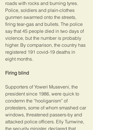
roads with rocks and burning tyres. 
Police, soldiers and plain-clothes 
gunmen swarmed onto the streets, 
firing tear-gas and bullets. The police 
say that 45 people died in two days of 
violence, but the number is probably 
higher. By comparison, the country has 
registered 191 covid-19 deaths in 
eight months.
Firing blind
Supporters of Yoweri Museveni, the 
president since 1986, were quick to 
condemn the “hooliganism” of 
protesters, some of whom smashed car 
windows, threatened passers-by and 
attacked police officers. Elly Tumwine, 
the security minister, declared that 