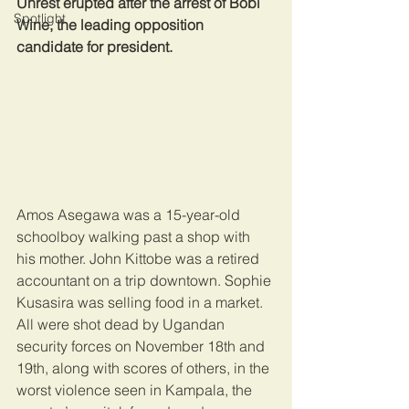
Unrest erupted after the arrest of Bobi 
Spotlight
Wine, the leading opposition 
candidate for president.
Amos Asegawa was a 15-year-old 
schoolboy walking past a shop with 
his mother. John Kittobe was a retired 
accountant on a trip downtown. Sophie 
Kusasira was selling food in a market. 
All were shot dead by Ugandan 
security forces on November 18th and 
19th, along with scores of others, in the 
worst violence seen in Kampala, the 