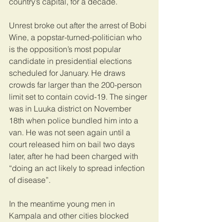
country’s capital, for a decade.
Unrest broke out after the arrest of Bobi 
Wine, a popstar-turned-politician who 
is the opposition’s most popular 
candidate in presidential elections 
scheduled for January. He draws 
crowds far larger than the 200-person 
limit set to contain covid-19. The singer 
was in Luuka district on November 
18th when police bundled him into a 
van. He was not seen again until a 
court released him on bail two days 
later, after he had been charged with 
“doing an act likely to spread infection 
of disease”.
In the meantime young men in 
Kampala and other cities blocked 