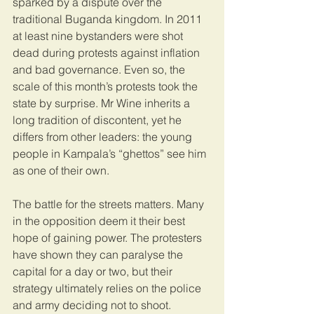
sparked by a dispute over the 
traditional Buganda kingdom. In 2011 
at least nine bystanders were shot 
dead during protests against inflation 
and bad governance. Even so, the 
scale of this month’s protests took the 
state by surprise. Mr Wine inherits a 
long tradition of discontent, yet he 
differs from other leaders: the young 
people in Kampala’s “ghettos” see him 
as one of their own.
The battle for the streets matters. Many 
in the opposition deem it their best 
hope of gaining power. The protesters 
have shown they can paralyse the 
capital for a day or two, but their 
strategy ultimately relies on the police 
and army deciding not to shoot.