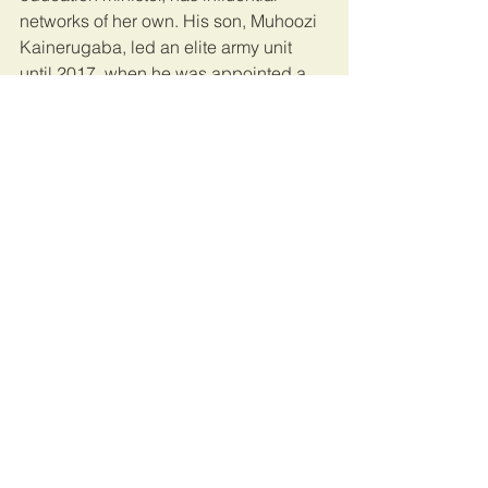
networks of her own. His son, Muhoozi 
Kainerugaba, led an elite army unit 
until 2017, when he was appointed a 
presidential adviser; many think he is 
being groomed for the top job.
Mr Museveni will almost certainly win 
the election, despite the bloodshed—
or perhaps because of it. Maria, a 
chicken-seller in Kampala, worries that 
Mr Wine’s supporters are “bringing 
problems” with “their chaos”: her own 
cousin is in a cell after being caught 
with a tyre and a box of matches. Many 
others fear that Mr Museveni will only 
leave office violently, so will vote for 
him in order to have a quiet life. The 
old soldier promises order, as long as 