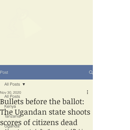
SPOTLIGHT
EAST AFRICA
Shining a light on corruption
Post
All Posts
Nov 30, 2020
All Posts
Bullets before the ballot:
Kenya
The Ugandan state shoots
Tanzania
scores of citizens dead
Uganda