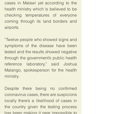
cases in Malawi yet according to the 
health ministry which is believed to be 
checking temperatures of everyone 
coming through its land borders and 
airports.
“Twelve people who showed signs and 
symptoms of the disease have been 
tested and the results showed negative 
through the government’s public health 
reference laboratory,” said Joshua 
Malango, spokesperson for the health 
ministry.
Despite there being no confirmed 
coronavirus cases, there are suspicions 
locally there’s a likelihood of cases in 
the country given the testing process 
has been making it near impossible to 