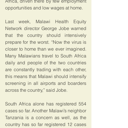
Africa, driven there by few employment 
opportunities and low wages at home.
Last week, Malawi Health Equity 
Network director George Jobe warned 
that the country should intensively 
prepare for the worst. “Now the virus is 
closer to home than we ever imagined. 
Many Malawians travel to South Africa 
daily and people of the two countries 
are constantly trading with each other, 
this means that Malawi should intensify 
screening in all airports and boarders 
across the country,” said Jobe.
South Africa alone has registered 554 
cases so far. Another Malawi’s neighbor 
Tanzania is a concern as well, as the 
country has so far registered 12 cases 