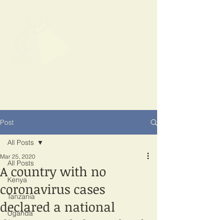
SPOTLIGHT
EAST AFRICA
Shining a light on corruption
Post
All Posts
Mar 25, 2020
All Posts
A country with no
Kenya
coronavirus cases
Tanzania
declared a national
Uganda