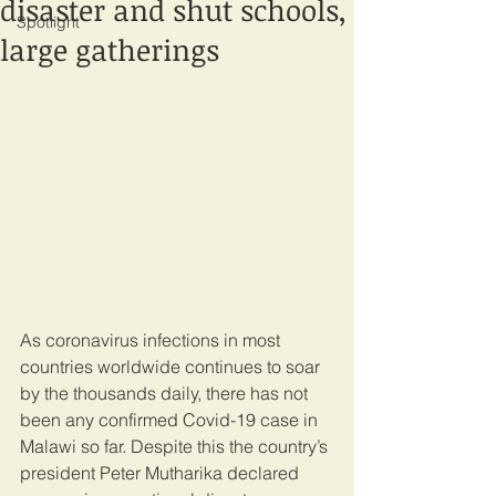
disaster and shut schools,
Spotlight
large gatherings
As coronavirus infections in most 
countries worldwide continues to soar 
by the thousands daily, there has not 
been any confirmed Covid-19 case in 
Malawi so far. Despite this the country’s 
president Peter Mutharika declared 