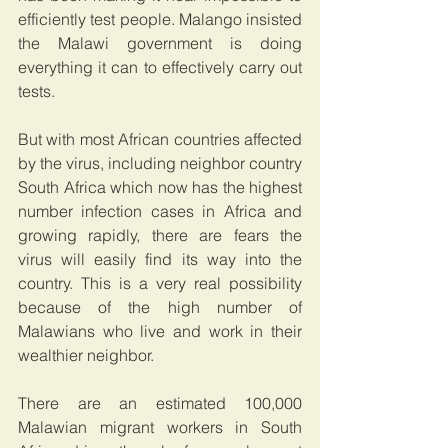
efficiently test people. Malango insisted 
the Malawi government is doing 
everything it can to effectively carry out 
tests.
But with most African countries affected 
by the virus, including neighbor country 
South Africa which now has the highest 
number infection cases in Africa and 
growing rapidly, there are fears the 
virus will easily find its way into the 
country. This is a very real possibility 
because of the high number of 
Malawians who live and work in their 
wealthier neighbor.
There are an estimated 100,000 
Malawian migrant workers in South 