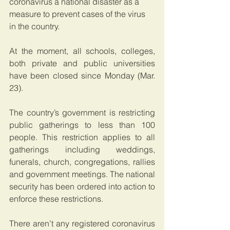
coronavirus a national disaster as a 
measure to prevent cases of the virus 
in the country.
At the moment, all schools, colleges, 
both private and public universities 
have been closed since Monday (Mar. 
23).
The country’s government is restricting 
public gatherings to less than 100 
people. This restriction applies to all 
gatherings including weddings, 
funerals, church, congregations, rallies 
and government meetings. The national 
security has been ordered into action to 
enforce these restrictions.
There aren’t any registered coronavirus 