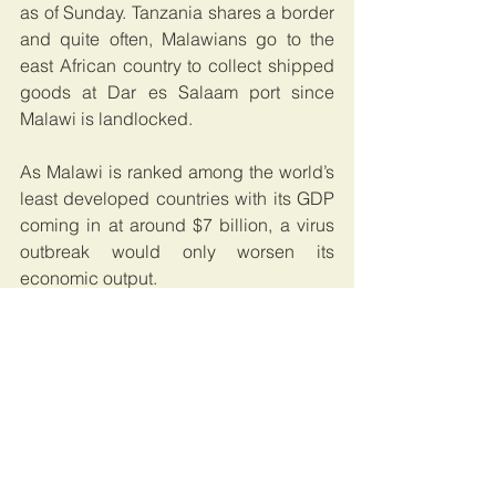
as of Sunday. Tanzania shares a border 
and quite often, Malawians go to the 
east African country to collect shipped 
goods at Dar es Salaam port since 
Malawi is landlocked.
As Malawi is ranked among the world’s 
least developed countries with its GDP 
coming in at around $7 billion, a virus 
outbreak would only worsen its 
economic output.
Malawi has plenty of experience 
dealing with public health crisis given 
the high HIV incidence in the country 
over the last few decades. It still has 
one of the highest HIV prevalences in 
the world despite the impressive 
progress the country has made in 